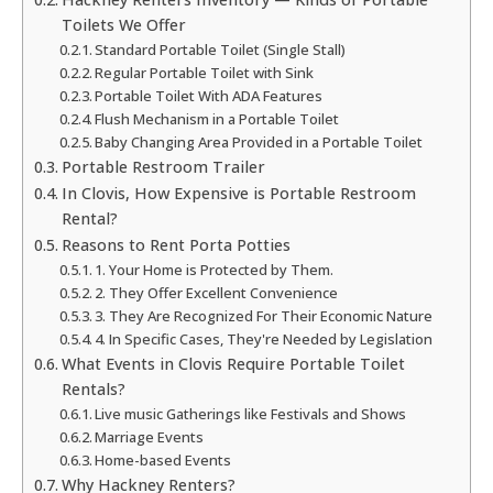
Toilets We Offer
Standard Portable Toilet (Single Stall)
Regular Portable Toilet with Sink
Portable Toilet With ADA Features
Flush Mechanism in a Portable Toilet
Baby Changing Area Provided in a Portable Toilet
Portable Restroom Trailer
In Clovis, How Expensive is Portable Restroom
Rental?
Reasons to Rent Porta Potties
1. Your Home is Protected by Them.
2. They Offer Excellent Convenience
3. They Are Recognized For Their Economic Nature
4. In Specific Cases, They're Needed by Legislation
What Events in Clovis Require Portable Toilet
Rentals?
Live music Gatherings like Festivals and Shows
Marriage Events
Home-based Events
Why Hackney Renters?