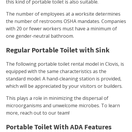
this kind of portable toilet is also suitable.
The number of employees at a worksite determines
the number of restrooms OSHA mandates. Companies
with 20 or fewer workers must have a minimum of
one gender-neutral bathroom.
Regular Portable Toilet with Sink
The following portable toilet rental model in Clovis, is
equipped with the same characteristics as the
standard model. A hand-cleaning station is provided,
which will be appreciated by your visitors or builders.
This plays a role in minimizing the dispersal of
microorganisms and unwelcome microbes. To learn
more, reach out to our team!
Portable Toilet With ADA Features