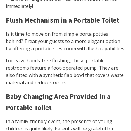
immediately!
Flush Mechanism in a Portable Toilet
Is it time to move on from simple porta potties
behind? Treat your guests to a more elegant option
by offering a portable restroom with flush capabilities.
For easy, hands-free flushing, these portable
restrooms feature a foot-operated pump. They are
also fitted with a synthetic flap bowl that covers waste
material and reduces odors.
Baby Changing Area Provided in a
Portable Toilet
In a family-friendly event, the presence of young
children is quite likely. Parents will be grateful for