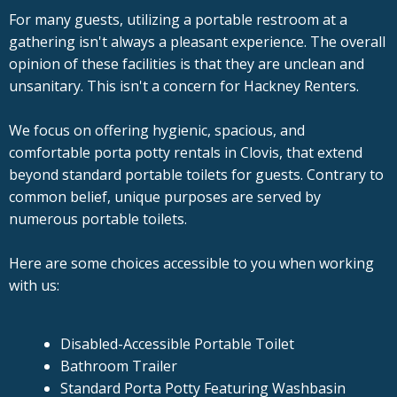
For many guests, utilizing a portable restroom at a
gathering isn't always a pleasant experience. The overall
opinion of these facilities is that they are unclean and
unsanitary. This isn't a concern for Hackney Renters.
We focus on offering hygienic, spacious, and
comfortable porta potty rentals in Clovis, that extend
beyond standard portable toilets for guests. Contrary to
common belief, unique purposes are served by
numerous portable toilets.
Here are some choices accessible to you when working
with us:
Disabled-Accessible Portable Toilet
Bathroom Trailer
Standard Porta Potty Featuring Washbasin