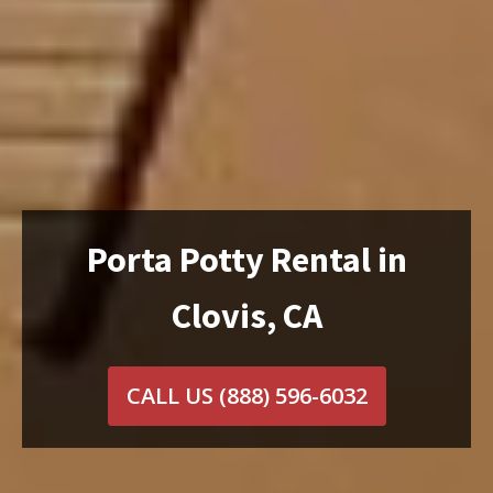
Porta Potty Rental in
Clovis, CA
CALL US
(888) 596-6032