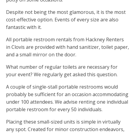
Despite not being the most glamorous, it is the most
cost-effective option. Events of every size are also
fantastic with it.
All portable restroom rentals from Hackney Renters
in Clovis are provided with hand sanitizer, toilet paper,
and a small mirror on the door.
What number of regular toilets are necessary for
your event? We regularly get asked this question.
A couple of single-stall portable restrooms would
probably be sufficient for an occasion accommodating
under 100 attendees. We advise renting one individual
portable restroom for every 50 individuals.
Placing these small-sized units is simple in virtually
any spot. Created for minor construction endeavors,