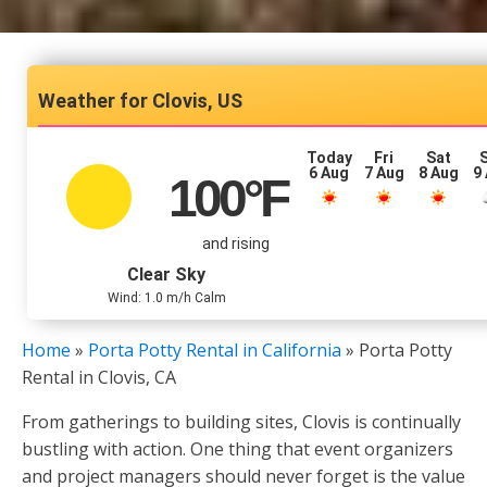
Clovis, US
Today
Fri
Sat
6 Aug
7 Aug
8 Aug
9
100
°F
and rising
Clear Sky
Wind: 1.0 m/h Calm
Home
»
Porta Potty Rental in California
»
Porta Potty
Rental in Clovis, CA
From gatherings to building sites, Clovis is continually
bustling with action. One thing that event organizers
and project managers should never forget is the value