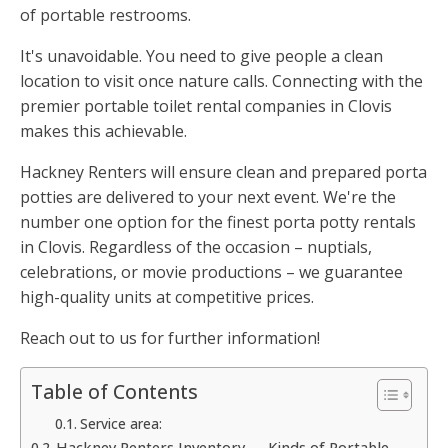
of portable restrooms.
It's unavoidable. You need to give people a clean
location to visit once nature calls. Connecting with the
premier portable toilet rental companies in Clovis
makes this achievable.
Hackney Renters will ensure clean and prepared porta
potties are delivered to your next event. We're the
number one option for the finest porta potty rentals
in Clovis. Regardless of the occasion – nuptials,
celebrations, or movie productions – we guarantee
high-quality units at competitive prices.
Reach out to us for further information!
Table of Contents
Service area:
Hackney Renters Inventory — Kinds of Portable