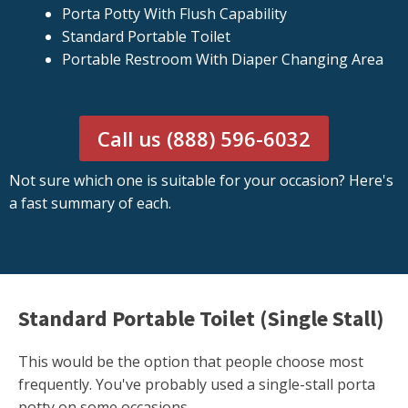
Porta Potty With Flush Capability
Standard Portable Toilet
Portable Restroom With Diaper Changing Area
Call us (888) 596-6032
Not sure which one is suitable for your occasion? Here's
a fast summary of each.
Standard Portable Toilet (Single Stall)
This would be the option that people choose most
frequently. You've probably used a single-stall porta
potty on some occasions.