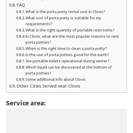
FAQ
What is the porta potty rental cost in Clovis?
What sort of porta potty is suitable for my
requirements?
What is the right quantity of portable restrooms?
In Clovis, what are the most popular reasons to rent
porta potties?
When is the right time to clean a porta potty?
Is the use of porta potties good for the earth?
Are portable toilets operational during winter?
Which liquid can be discovered at the bottom of
porta potties?
Some additional info about Clovis
Other Cities Served near Clovis
Service area: