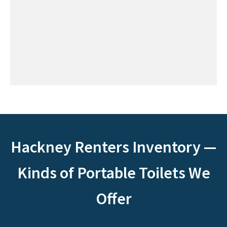
Hackney Renters Inventory —
Kinds of Portable Toilets We
Offer