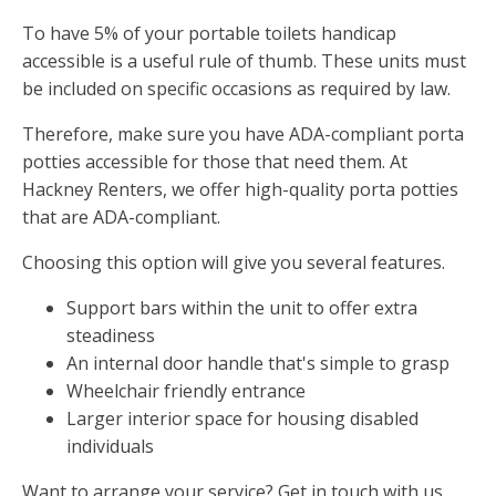
To have 5% of your portable toilets handicap
accessible is a useful rule of thumb. These units must
be included on specific occasions as required by law.
Therefore, make sure you have ADA-compliant porta
potties accessible for those that need them. At
Hackney Renters, we offer high-quality porta potties
that are ADA-compliant.
Choosing this option will give you several features.
Support bars within the unit to offer extra
steadiness
An internal door handle that's simple to grasp
Wheelchair friendly entrance
Larger interior space for housing disabled
individuals
Want to arrange your service? Get in touch with us