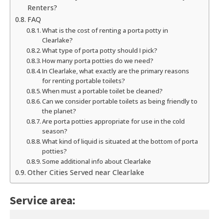
Renters?
FAQ
What is the cost of renting a porta potty in
Clearlake?
What type of porta potty should I pick?
How many porta potties do we need?
In Clearlake, what exactly are the primary reasons
for renting portable toilets?
When must a portable toilet be cleaned?
Can we consider portable toilets as being friendly to
the planet?
Are porta potties appropriate for use in the cold
season?
What kind of liquid is situated at the bottom of porta
potties?
Some additional info about Clearlake
Other Cities Served near Clearlake
Service area: