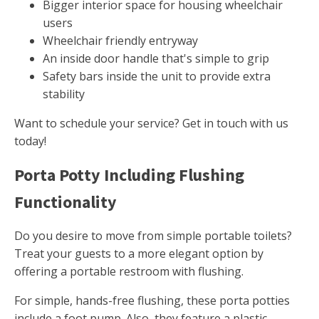
Bigger interior space for housing wheelchair
users
Wheelchair friendly entryway
An inside door handle that's simple to grip
Safety bars inside the unit to provide extra
stability
Want to schedule your service? Get in touch with us
today!
Porta Potty Including Flushing
Functionality
Do you desire to move from simple portable toilets?
Treat your guests to a more elegant option by
offering a portable restroom with flushing.
For simple, hands-free flushing, these porta potties
include a foot pump. Also, they feature a plastic