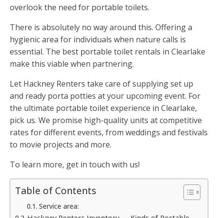
overlook the need for portable toilets.
There is absolutely no way around this. Offering a
hygienic area for individuals when nature calls is
essential. The best portable toilet rentals in Clearlake
make this viable when partnering.
Let Hackney Renters take care of supplying set up
and ready porta potties at your upcoming event. For
the ultimate portable toilet experience in Clearlake,
pick us. We promise high-quality units at competitive
rates for different events, from weddings and festivals
to movie projects and more.
To learn more, get in touch with us!
Table of Contents
Service area:
Hackney Renters Inventory — Kinds of Portable