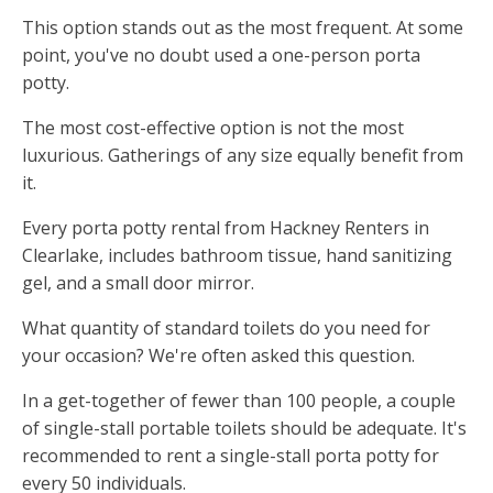
This option stands out as the most frequent. At some
point, you've no doubt used a one-person porta
potty.
The most cost-effective option is not the most
luxurious. Gatherings of any size equally benefit from
it.
Every porta potty rental from Hackney Renters in
Clearlake, includes bathroom tissue, hand sanitizing
gel, and a small door mirror.
What quantity of standard toilets do you need for
your occasion? We're often asked this question.
In a get-together of fewer than 100 people, a couple
of single-stall portable toilets should be adequate. It's
recommended to rent a single-stall porta potty for
every 50 individuals.