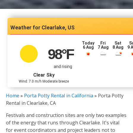
Clearlake, US
Today
Fri
Sat
S
6 Aug
7 Aug
8 Aug
9 
98
°F
and rising
Clear Sky
Wind: 7.0 m/h Moderate breeze
Home
»
Porta Potty Rental in California
»
Porta Potty
Rental in Clearlake, CA
Festivals and construction sites are only two examples
of the energy that runs through Clearlake. It's vital
for event coordinators and project leaders not to