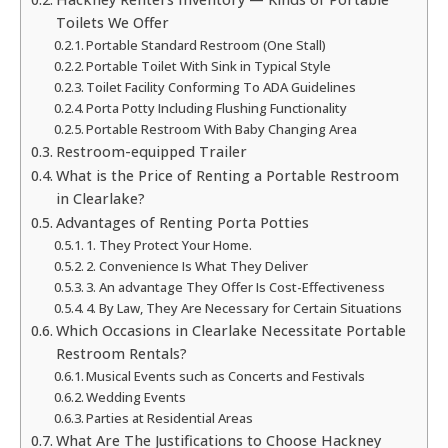
Toilets We Offer
Portable Standard Restroom (One Stall)
Portable Toilet With Sink in Typical Style
Toilet Facility Conforming To ADA Guidelines
Porta Potty Including Flushing Functionality
Portable Restroom With Baby Changing Area
Restroom-equipped Trailer
What is the Price of Renting a Portable Restroom
in Clearlake?
Advantages of Renting Porta Potties
1. They Protect Your Home.
2. Convenience Is What They Deliver
3. An advantage They Offer Is Cost-Effectiveness
4. By Law, They Are Necessary for Certain Situations
Which Occasions in Clearlake Necessitate Portable
Restroom Rentals?
Musical Events such as Concerts and Festivals
Wedding Events
Parties at Residential Areas
What Are The Justifications to Choose Hackney