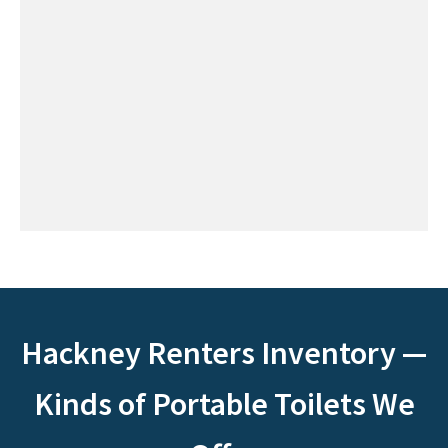
Hackney Renters Inventory —
Kinds of Portable Toilets We