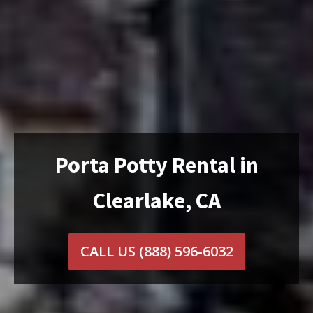
Porta Potty Rental in
Clearlake, CA
CALL US
(888) 596-6032