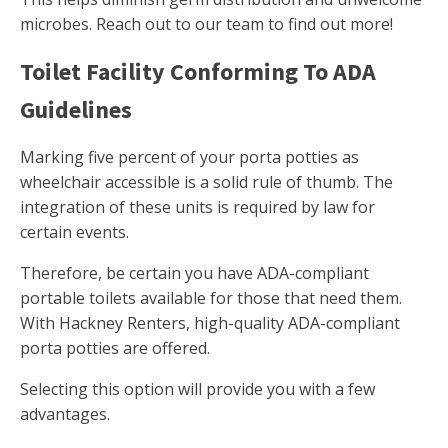
microbes. Reach out to our team to find out more!
Toilet Facility Conforming To ADA
Guidelines
Marking five percent of your porta potties as
wheelchair accessible is a solid rule of thumb. The
integration of these units is required by law for
certain events.
Therefore, be certain you have ADA-compliant
portable toilets available for those that need them.
With Hackney Renters, high-quality ADA-compliant
porta potties are offered.
Selecting this option will provide you with a few
advantages.