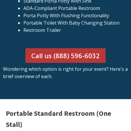
Standard Porta Potty With Sink
ADA-Compliant Portable Restroom
Porta Potty With Flushing Functionality
Portable Toilet With Baby Changing Station
Restroom Trailer
Call us (888) 596-6032
Wondering which option is right for your event? Here's a
brief overview of each.
Portable Standard Restroom (One
Stall)