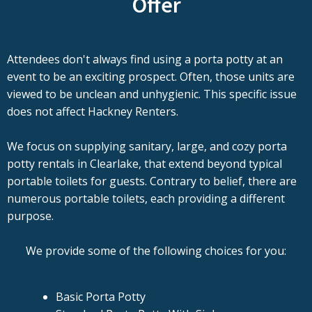
Offer
Attendees don't always find using a porta potty at an
event to be an exciting prospect. Often, those units are
viewed to be unclean and unhygienic. This specific issue
does not affect Hackney Renters.
We focus on supplying sanitary, large, and cozy porta
potty rentals in Clearlake, that extend beyond typical
portable toilets for guests. Contrary to belief, there are
numerous portable toilets, each providing a different
purpose.
We provide some of the following choices for you:
Basic Porta Potty