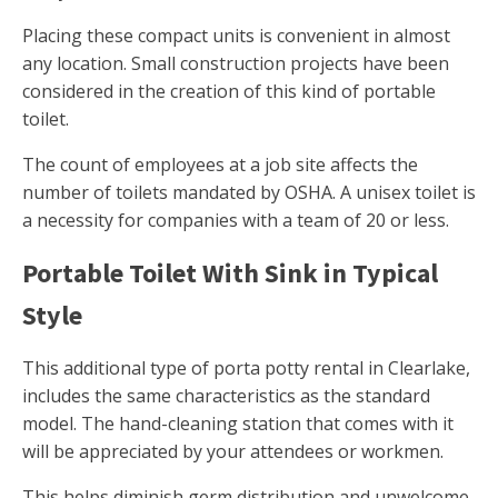
Placing these compact units is convenient in almost
any location. Small construction projects have been
considered in the creation of this kind of portable
toilet.
The count of employees at a job site affects the
number of toilets mandated by OSHA. A unisex toilet is
a necessity for companies with a team of 20 or less.
Portable Toilet With Sink in Typical
Style
This additional type of porta potty rental in Clearlake,
includes the same characteristics as the standard
model. The hand-cleaning station that comes with it
will be appreciated by your attendees or workmen.
This helps diminish germ distribution and unwelcome