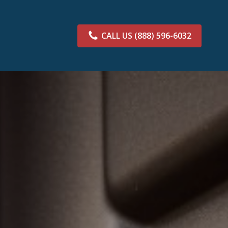
CALL US
(888) 596-6032