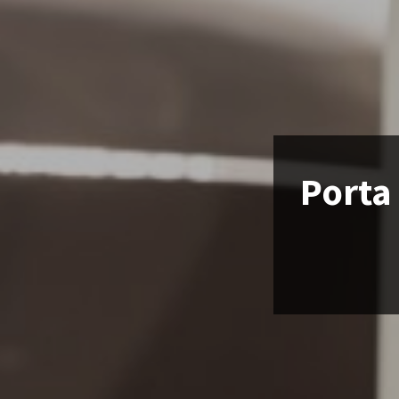
Porta