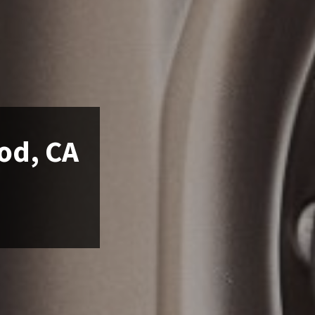
od, CA