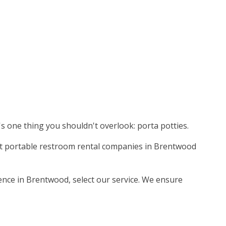
's one thing you shouldn't overlook: porta potties.
nest portable restroom rental companies in Brentwood
ience in Brentwood, select our service. We ensure