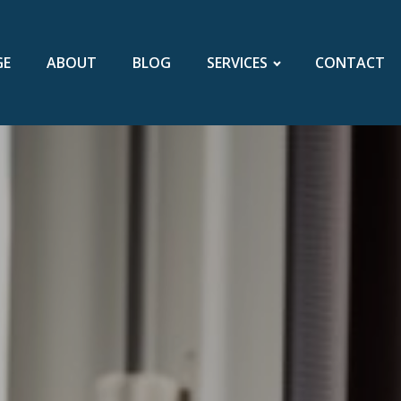
GE
ABOUT
BLOG
SERVICES
CONTACT