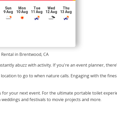
Sun
Mon
Tue
Wed
Thu
g
9 Aug
10 Aug
11 Aug
12 Aug
13 Aug
 Rental in Brentwood, CA
stantly abuzz with activity. If you're an event planner, there
ic location to go to when nature calls. Engaging with the fi
for your next event. For the ultimate portable toilet exper
om weddings and festivals to movie projects and more.