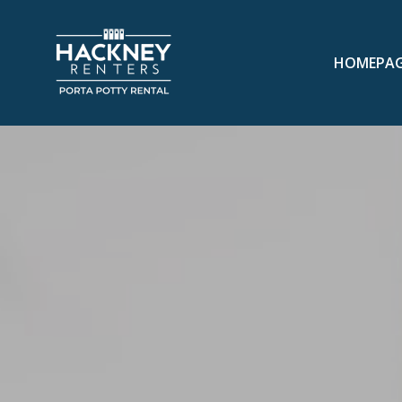
HOMEPA