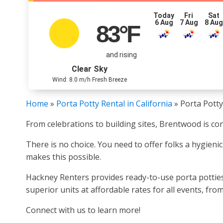
Today
Fri
Sat
6 Aug
7 Aug
8 Au
83
°F
and rising
Clear Sky
Wind: 8.0 m/h Fresh Breeze
Home
»
Porta Potty Rental in California
»
Porta Potty
From celebrations to building sites, Brentwood is con
There is no choice. You need to offer folks a hygien
makes this possible.
Hackney Renters provides ready-to-use porta potties 
superior units at affordable rates for all events, fr
Connect with us to learn more!