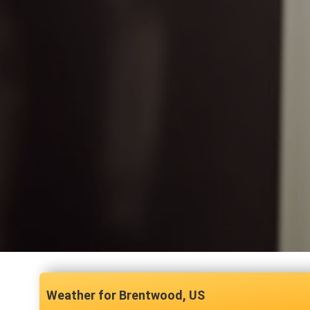
Brentwood, US