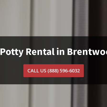
 Potty Rental in Brentwo
CALL US
(888) 596-6032