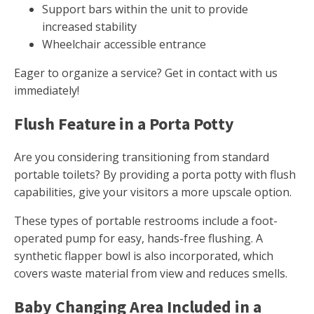
Support bars within the unit to provide
increased stability
Wheelchair accessible entrance
Eager to organize a service? Get in contact with us
immediately!
Flush Feature in a Porta Potty
Are you considering transitioning from standard
portable toilets? By providing a porta potty with flush
capabilities, give your visitors a more upscale option.
These types of portable restrooms include a foot-
operated pump for easy, hands-free flushing. A
synthetic flapper bowl is also incorporated, which
covers waste material from view and reduces smells.
Baby Changing Area Included in a