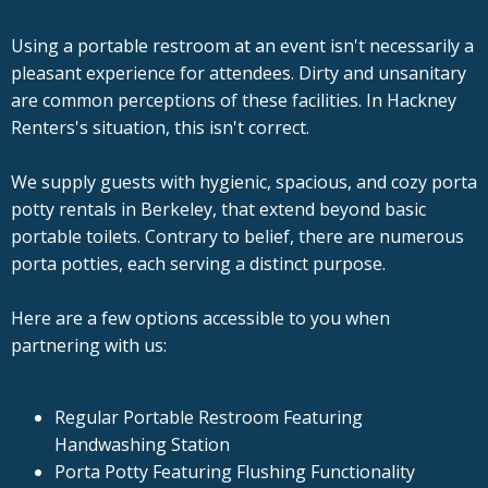
Using a portable restroom at an event isn't necessarily a
pleasant experience for attendees. Dirty and unsanitary
are common perceptions of these facilities. In Hackney
Renters's situation, this isn't correct.
We supply guests with hygienic, spacious, and cozy porta
potty rentals in Berkeley, that extend beyond basic
portable toilets. Contrary to belief, there are numerous
porta potties, each serving a distinct purpose.
Here are a few options accessible to you when
partnering with us:
Regular Portable Restroom Featuring
Handwashing Station
Porta Potty Featuring Flushing Functionality