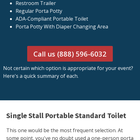
Restroom Trailer
Regular Porta Potty
ADA-Compliant Portable Toilet
Porta Potty With Diaper Changing Area
Call us (888) 596-6032
Not certain which option is appropriate for your event?
Here's a quick summary of each.
Single Stall Portable Standard Toilet
This one would be the most frequent selection. At
some point, you've no doubt used a one-person porta