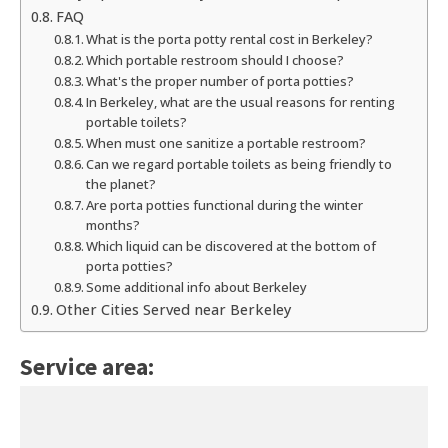
FAQ
What is the porta potty rental cost in Berkeley?
Which portable restroom should I choose?
What's the proper number of porta potties?
In Berkeley, what are the usual reasons for renting
portable toilets?
When must one sanitize a portable restroom?
Can we regard portable toilets as being friendly to
the planet?
Are porta potties functional during the winter
months?
Which liquid can be discovered at the bottom of
porta potties?
Some additional info about Berkeley
Other Cities Served near Berkeley
Service area: