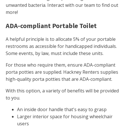
unwanted bacteria. Interact with our team to find out
more!
ADA-compliant Portable Toilet
A helpful principle is to allocate 5% of your portable
restrooms as accessible for handicapped individuals.
Some events, by law, must include these units.
For those who require them, ensure ADA-compliant
porta potties are supplied. Hackney Renters supplies
high-quality porta potties that are ADA-compliant.
With this option, a variety of benefits will be provided
to you.
An inside door handle that's easy to grasp
Larger interior space for housing wheelchair
users