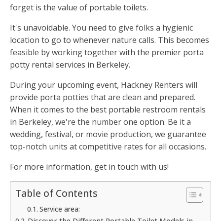
forget is the value of portable toilets.
It's unavoidable. You need to give folks a hygienic
location to go to whenever nature calls. This becomes
feasible by working together with the premier porta
potty rental services in Berkeley.
During your upcoming event, Hackney Renters will
provide porta potties that are clean and prepared.
When it comes to the best portable restroom rentals
in Berkeley, we're the number one option. Be it a
wedding, festival, or movie production, we guarantee
top-notch units at competitive rates for all occasions.
For more information, get in touch with us!
Table of Contents
Service area:
Discover the Different Portable Toilet Models in