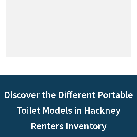
Discover the Different Portable
Toilet Models in Hackney
Renters Inventory