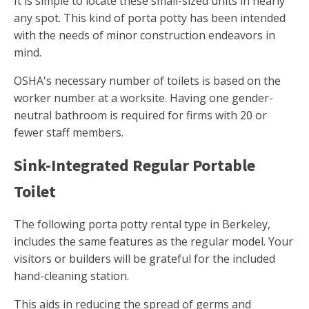
It is simple to locate these small-sized units in nearly
any spot. This kind of porta potty has been intended
with the needs of minor construction endeavors in
mind.
OSHA's necessary number of toilets is based on the
worker number at a worksite. Having one gender-
neutral bathroom is required for firms with 20 or
fewer staff members.
Sink-Integrated Regular Portable
Toilet
The following porta potty rental type in Berkeley,
includes the same features as the regular model. Your
visitors or builders will be grateful for the included
hand-cleaning station.
This aids in reducing the spread of germs and