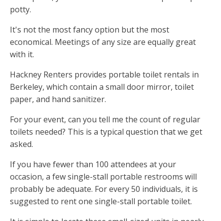
potty.
It's not the most fancy option but the most
economical. Meetings of any size are equally great
with it.
Hackney Renters provides portable toilet rentals in
Berkeley, which contain a small door mirror, toilet
paper, and hand sanitizer.
For your event, can you tell me the count of regular
toilets needed? This is a typical question that we get
asked.
If you have fewer than 100 attendees at your
occasion, a few single-stall portable restrooms will
probably be adequate. For every 50 individuals, it is
suggested to rent one single-stall portable toilet.