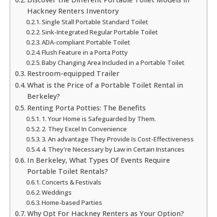
Hackney Renters Inventory
Single Stall Portable Standard Toilet
Sink-Integrated Regular Portable Toilet
ADA-compliant Portable Toilet
Flush Feature in a Porta Potty
Baby Changing Area Included in a Portable Toilet
Restroom-equipped Trailer
What is the Price of a Portable Toilet Rental in
Berkeley?
Renting Porta Potties: The Benefits
1. Your Home is Safeguarded by Them.
2. They Excel In Convenience
3. An advantage They Provide Is Cost-Effectiveness
4. They're Necessary by Law in Certain Instances
In Berkeley, What Types Of Events Require
Portable Toilet Rentals?
Concerts & Festivals
Weddings
Home-based Parties
Why Opt For Hackney Renters as Your Option?