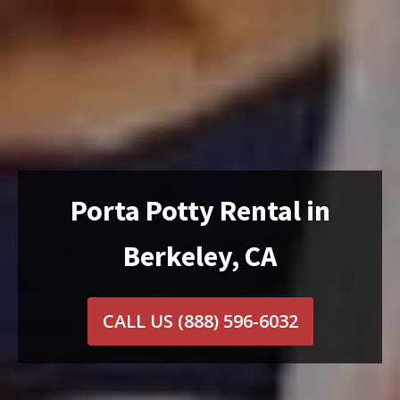
Porta Potty Rental in
Berkeley, CA
CALL US
(888) 596-6032