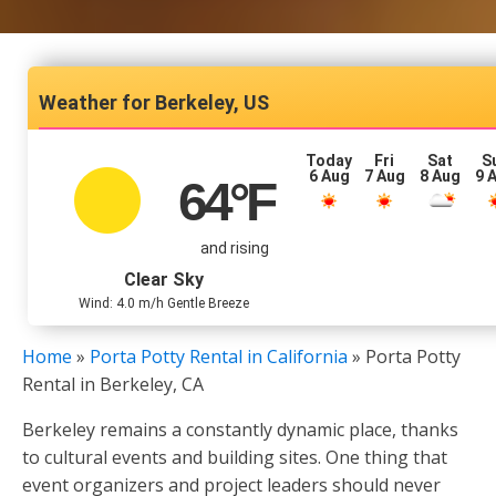
Berkeley, US
Today
Fri
Sat
S
6 Aug
7 Aug
8 Aug
9 
64
°F
and rising
Clear Sky
Wind: 4.0 m/h Gentle Breeze
Home
»
Porta Potty Rental in California
»
Porta Potty
Rental in Berkeley, CA
Berkeley remains a constantly dynamic place, thanks
to cultural events and building sites. One thing that
event organizers and project leaders should never