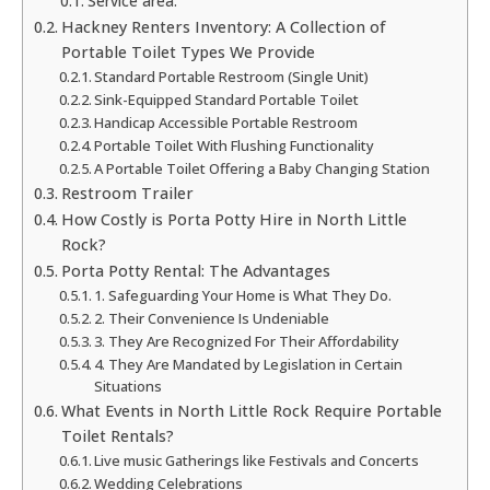
Service area:
Hackney Renters Inventory: A Collection of
Portable Toilet Types We Provide
Standard Portable Restroom (Single Unit)
Sink-Equipped Standard Portable Toilet
Handicap Accessible Portable Restroom
Portable Toilet With Flushing Functionality
A Portable Toilet Offering a Baby Changing Station
Restroom Trailer
How Costly is Porta Potty Hire in North Little
Rock?
Porta Potty Rental: The Advantages
1. Safeguarding Your Home is What They Do.
2. Their Convenience Is Undeniable
3. They Are Recognized For Their Affordability
4. They Are Mandated by Legislation in Certain
Situations
What Events in North Little Rock Require Portable
Toilet Rentals?
Live music Gatherings like Festivals and Concerts
Wedding Celebrations