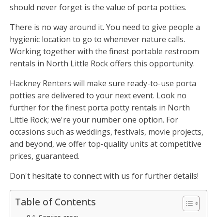
should never forget is the value of porta potties.
There is no way around it. You need to give people a
hygienic location to go to whenever nature calls.
Working together with the finest portable restroom
rentals in North Little Rock offers this opportunity.
Hackney Renters will make sure ready-to-use porta
potties are delivered to your next event. Look no
further for the finest porta potty rentals in North
Little Rock; we're your number one option. For
occasions such as weddings, festivals, movie projects,
and beyond, we offer top-quality units at competitive
prices, guaranteed.
Don't hesitate to connect with us for further details!
Table of Contents