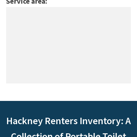
Service area:
Hackney Renters Inventory: A
Collection of Portable Toilet