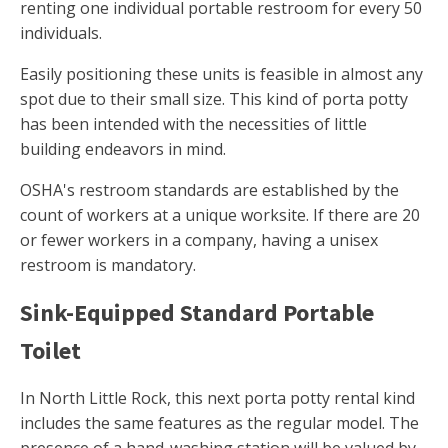
renting one individual portable restroom for every 50
individuals.
Easily positioning these units is feasible in almost any
spot due to their small size. This kind of porta potty
has been intended with the necessities of little
building endeavors in mind.
OSHA's restroom standards are established by the
count of workers at a unique worksite. If there are 20
or fewer workers in a company, having a unisex
restroom is mandatory.
Sink-Equipped Standard Portable
Toilet
In North Little Rock, this next porta potty rental kind
includes the same features as the regular model. The