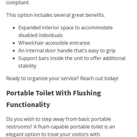
compliant.
This option includes several great benefits.
Expanded interior space to accommodate
disabled individuals
Wheelchair accessible entrance
An internal door handle that's easy to grip
Support bars inside the unit to offer additional
stability
Ready to organize your service? Reach out today!
Portable Toilet With Flushing
Functionality
Do you wish to step away from basic portable
restrooms? A flush-capable portable toilet is an
elegant option to treat your visitors with.