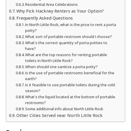
Residential Area Celebrations
Why Pick Hackney Renters as Your Option?
Frequently Asked Questions
In North Little Rock, what is the price to rent a porta
potty?
What sort of portable restroom should I choose?
What's the correct quantity of porta potties to
have?
What are the top reasons for renting portable
toilets in North Little Rock?
When should one sanitize a porta potty?
Is the use of portable restrooms beneficial for the
earth?
Is it feasible to use portable toilets during the cold
season?
What's the liquid located at the bottom of portable
restrooms?
Some additional info about North Little Rock
Other Cities Served near North Little Rock