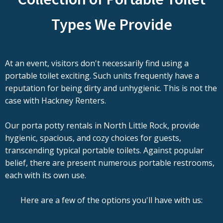
Types We Provide
At an event, visitors don't necessarily find using a
portable toilet exciting. Such units frequently have a
reputation for being dirty and unhygienic. This is not the
case with Hackney Renters.
Our porta potty rentals in North Little Rock, provide
hygienic, spacious, and cozy choices for guests,
transcending typical portable toilets. Against popular
belief, there are present numerous portable restrooms,
each with its own use.
Here are a few of the options you'll have with us: