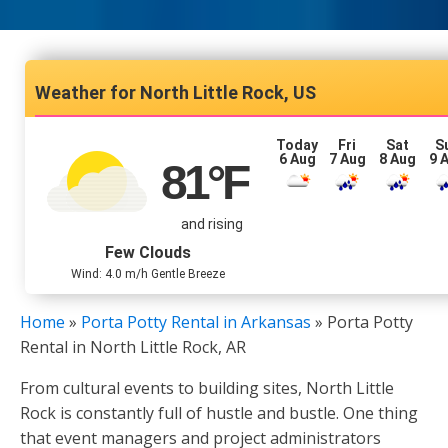
North Little Rock, US
Today
Fri
Sat
S
6 Aug
7 Aug
8 Aug
9 
81
°F
and rising
Few Clouds
Wind: 4.0 m/h Gentle Breeze
Home
»
Porta Potty Rental in Arkansas
»
Porta Potty
Rental in North Little Rock, AR
From cultural events to building sites, North Little
Rock is constantly full of hustle and bustle. One thing
that event managers and project administrators