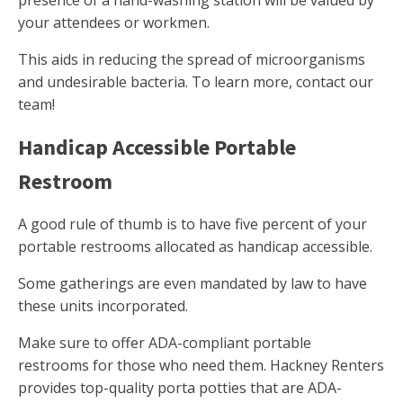
presence of a hand-washing station will be valued by
your attendees or workmen.
This aids in reducing the spread of microorganisms
and undesirable bacteria. To learn more, contact our
team!
Handicap Accessible Portable
Restroom
A good rule of thumb is to have five percent of your
portable restrooms allocated as handicap accessible.
Some gatherings are even mandated by law to have
these units incorporated.
Make sure to offer ADA-compliant portable
restrooms for those who need them. Hackney Renters
provides top-quality porta potties that are ADA-