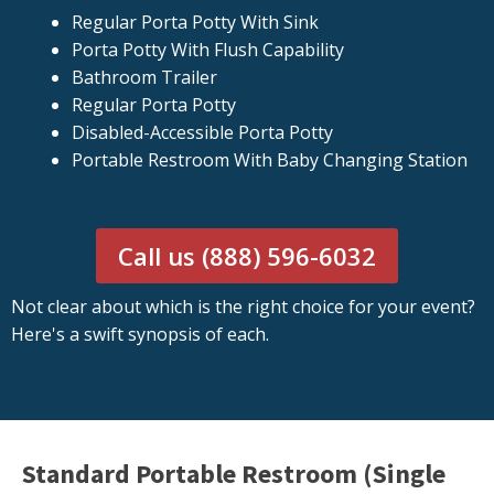
Regular Porta Potty With Sink
Porta Potty With Flush Capability
Bathroom Trailer
Regular Porta Potty
Disabled-Accessible Porta Potty
Portable Restroom With Baby Changing Station
Call us (888) 596-6032
Not clear about which is the right choice for your event?
Here's a swift synopsis of each.
Standard Portable Restroom (Single