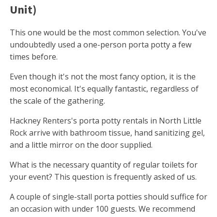
Unit)
This one would be the most common selection. You've
undoubtedly used a one-person porta potty a few
times before.
Even though it's not the most fancy option, it is the
most economical. It's equally fantastic, regardless of
the scale of the gathering.
Hackney Renters's porta potty rentals in North Little
Rock arrive with bathroom tissue, hand sanitizing gel,
and a little mirror on the door supplied.
What is the necessary quantity of regular toilets for
your event? This question is frequently asked of us.
A couple of single-stall porta potties should suffice for
an occasion with under 100 guests. We recommend