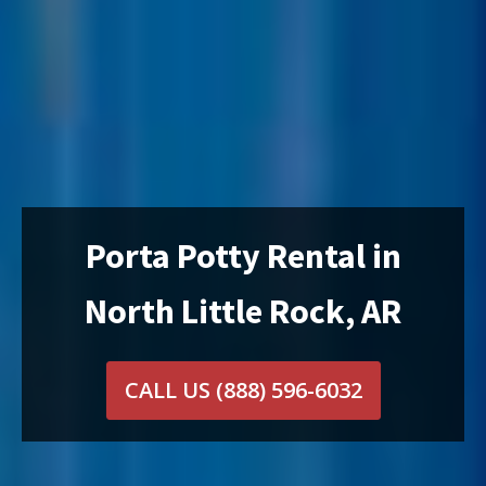
Porta Potty Rental in
North Little Rock, AR
CALL US
(888) 596-6032