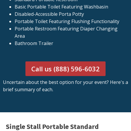
Basic Portable Toilet Featuring Washbasin
Disabled-Accessible Porta Potty
Portable Toilet Featuring Flushing Functionality
Portable Restroom Featuring Diaper Changing
Area
Bathroom Trailer
Call us (888) 596-6032
Uncertain about the best option for your event? Here's a
brief summary of each.
Single Stall Portable Standard