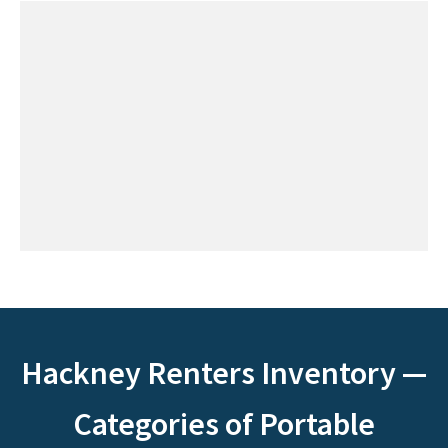
Hackney Renters Inventory —
Categories of Portable