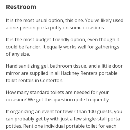
Restroom
It is the most usual option, this one. You've likely used
a one-person porta potty on some occasions.
It is the most budget-friendly option, even though it
could be fancier. It equally works well for gatherings
of any size.
Hand sanitizing gel, bathroom tissue, and a little door
mirror are supplied in all Hackney Renters portable
toilet rentals in Centerton.
How many standard toilets are needed for your
occasion? We get this question quite frequently.
If organizing an event for fewer than 100 guests, you
can probably get by with just a few single-stall porta
potties. Rent one individual portable toilet for each