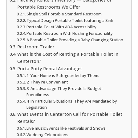
Portable Restrooms We Offer
Single Stall Portable Standard Restroom
Typical Design Portable Toilet featuring a Sink
Portable Toilet With ADA Accessibility
Portable Restroom With Flushing Functionality
A Portable Toilet Providing a Baby Changing Station
Restroom Trailer
What is the Cost of Renting a Portable Toilet in
Centerton?
Porta Potty Rental Advantages
1. Your Home is Safeguarded by Them.
2. They're Convenient
3. An advantage They Provide Is Budget-
Friendliness
4. In Particular Situations, They Are Mandated by
Legislation
What Events in Centerton Call for Portable Toilet
Rentals?
Live music Events like Festivals and Shows
Wedding Celebrations