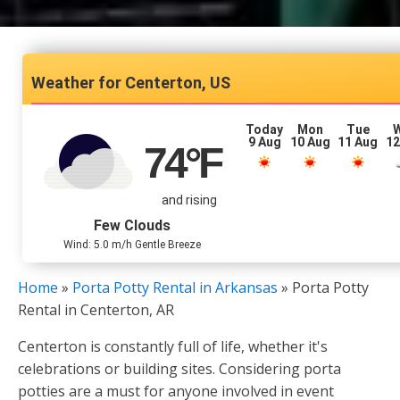
Centerton, US
Today
Mon
Tue
9 Aug
10 Aug
11 Aug
12
74
°F
and rising
Few Clouds
Wind: 5.0 m/h Gentle Breeze
Home
»
Porta Potty Rental in Arkansas
»
Porta Potty
Rental in Centerton, AR
Centerton is constantly full of life, whether it's
celebrations or building sites. Considering porta
potties are a must for anyone involved in event