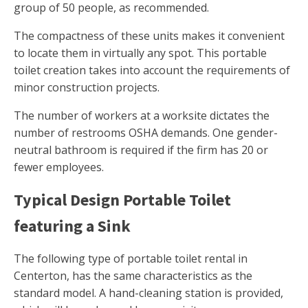
group of 50 people, as recommended.
The compactness of these units makes it convenient
to locate them in virtually any spot. This portable
toilet creation takes into account the requirements of
minor construction projects.
The number of workers at a worksite dictates the
number of restrooms OSHA demands. One gender-
neutral bathroom is required if the firm has 20 or
fewer employees.
Typical Design Portable Toilet
featuring a Sink
The following type of portable toilet rental in
Centerton, has the same characteristics as the
standard model. A hand-cleaning station is provided,