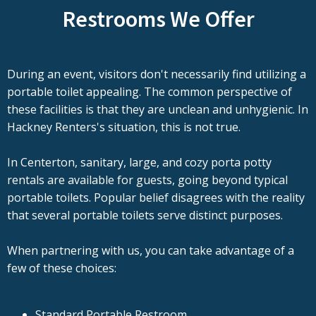
Restrooms We Offer
During an event, visitors don't necessarily find utilizing a
portable toilet appealing. The common perspective of
these facilities is that they are unclean and unhygienic. In
Hackney Renters's situation, this is not true.
In Centerton, sanitary, large, and cozy porta potty
rentals are available for guests, going beyond typical
portable toilets. Popular belief disagrees with the reality
that several portable toilets serve distinct purposes.
When partnering with us, you can take advantage of a
few of these choices:
Standard Portable Restroom