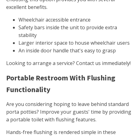
excellent benefits.
Wheelchair accessible entrance
Safety bars inside the unit to provide extra
stability
Larger interior space to house wheelchair users
An inside door handle that's easy to grasp
Looking to arrange a service? Contact us immediately!
Portable Restroom With Flushing
Functionality
Are you considering hoping to leave behind standard
porta potties? Improve your guests' time by providing
a portable toilet with flushing features.
Hands-free flushing is rendered simple in these