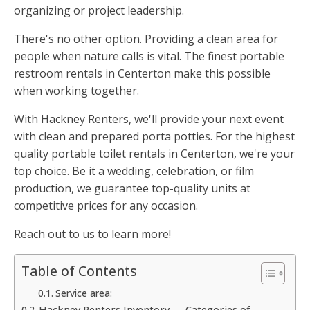
organizing or project leadership.
There's no other option. Providing a clean area for
people when nature calls is vital. The finest portable
restroom rentals in Centerton make this possible
when working together.
With Hackney Renters, we'll provide your next event
with clean and prepared porta potties. For the highest
quality portable toilet rentals in Centerton, we're your
top choice. Be it a wedding, celebration, or film
production, we guarantee top-quality units at
competitive prices for any occasion.
Reach out to us to learn more!
Table of Contents
Service area:
Hackney Renters Inventory — Categories of