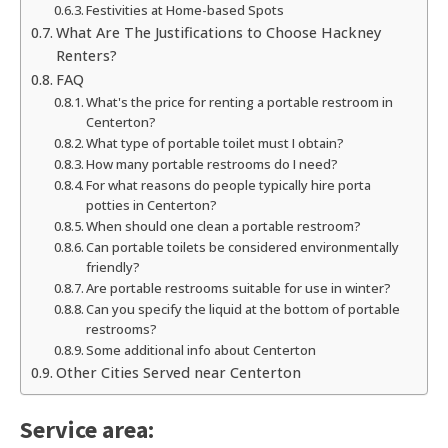
Festivities at Home-based Spots
What Are The Justifications to Choose Hackney
Renters?
FAQ
What's the price for renting a portable restroom in
Centerton?
What type of portable toilet must I obtain?
How many portable restrooms do I need?
For what reasons do people typically hire porta
potties in Centerton?
When should one clean a portable restroom?
Can portable toilets be considered environmentally
friendly?
Are portable restrooms suitable for use in winter?
Can you specify the liquid at the bottom of portable
restrooms?
Some additional info about Centerton
Other Cities Served near Centerton
Service area: