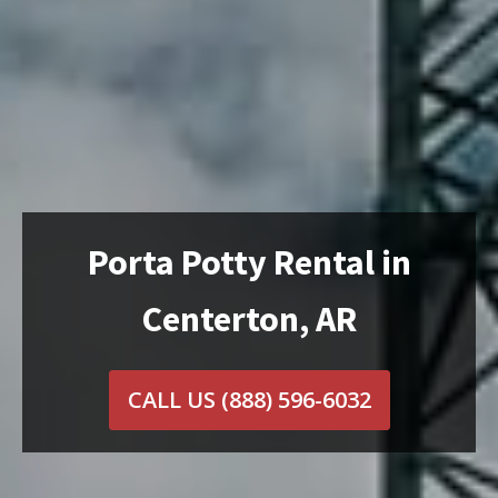
Porta Potty Rental in
Centerton, AR
CALL US
(888) 596-6032