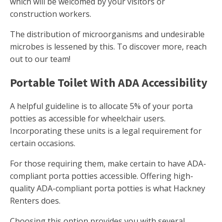
which will be welcomed by your visitors or
construction workers.
The distribution of microorganisms and undesirable
microbes is lessened by this. To discover more, reach
out to our team!
Portable Toilet With ADA Accessibility
A helpful guideline is to allocate 5% of your porta
potties as accessible for wheelchair users.
Incorporating these units is a legal requirement for
certain occasions.
For those requiring them, make certain to have ADA-
compliant porta potties accessible. Offering high-
quality ADA-compliant porta potties is what Hackney
Renters does.
Choosing this option provides you with several