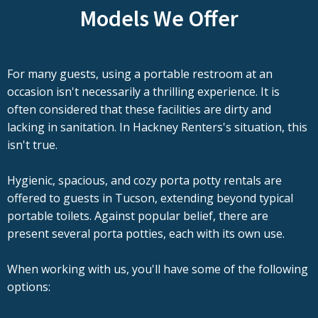
Models We Offer
For many guests, using a portable restroom at an
occasion isn't necessarily a thrilling experience. It is
often considered that these facilities are dirty and
lacking in sanitation. In Hackney Renters's situation, this
isn't true.
Hygienic, spacious, and cozy porta potty rentals are
offered to guests in Tucson, extending beyond typical
portable toilets. Against popular belief, there are
present several porta potties, each with its own use.
When working with us, you'll have some of the following
options: