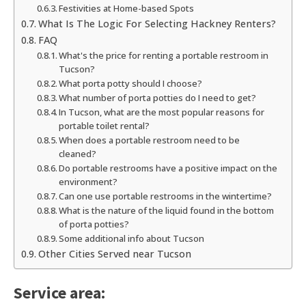
Festivities at Home-based Spots
What Is The Logic For Selecting Hackney Renters?
FAQ
What's the price for renting a portable restroom in
Tucson?
What porta potty should I choose?
What number of porta potties do I need to get?
In Tucson, what are the most popular reasons for
portable toilet rental?
When does a portable restroom need to be
cleaned?
Do portable restrooms have a positive impact on the
environment?
Can one use portable restrooms in the wintertime?
What is the nature of the liquid found in the bottom
of porta potties?
Some additional info about Tucson
Other Cities Served near Tucson
Service area: