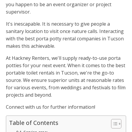
you happen to be an event organizer or project
supervisor.
It's inescapable. It is necessary to give people a
sanitary location to visit once nature calls. Interacting
with the best porta potty rental companies in Tucson
makes this achievable.
At Hackney Renters, we'll supply ready-to-use porta
potties for your next event. When it comes to the best
portable toilet rentals in Tucson, we're the go-to
source. We ensure superior units at reasonable rates
for various events, from weddings and festivals to film
projects and beyond.
Connect with us for further information!
Table of Contents