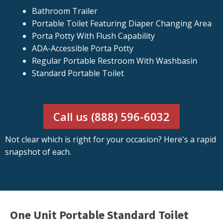
Bathroom Trailer
Portable Toilet Featuring Diaper Changing Area
Porta Potty With Flush Capability
ADA-Accessible Porta Potty
Regular Portable Restroom With Washbasin
Standard Portable Toilet
Call us (888) 596-6032
Not clear which is right for your occasion? Here's a rapid
snapshot of each.
One Unit Portable Standard Toilet