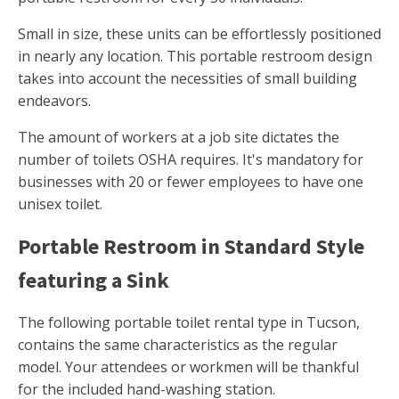
Small in size, these units can be effortlessly positioned
in nearly any location. This portable restroom design
takes into account the necessities of small building
endeavors.
The amount of workers at a job site dictates the
number of toilets OSHA requires. It's mandatory for
businesses with 20 or fewer employees to have one
unisex toilet.
Portable Restroom in Standard Style
featuring a Sink
The following portable toilet rental type in Tucson,
contains the same characteristics as the regular
model. Your attendees or workmen will be thankful
for the included hand-washing station.