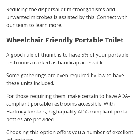
Reducing the dispersal of microorganisms and
unwanted microbes is assisted by this. Connect with
our team to learn more.
Wheelchair Friendly Portable Toilet
A good rule of thumb is to have 5% of your portable
restrooms marked as handicap accessible.
Some gatherings are even required by law to have
these units included.
For those requiring them, make certain to have ADA-
compliant portable restrooms accessible. With
Hackney Renters, high-quality ADA-compliant porta
potties are provided.
Choosing this option offers you a number of excellent