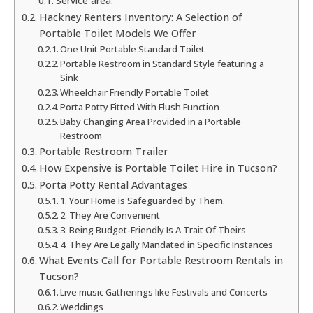
Service area:
Hackney Renters Inventory: A Selection of
Portable Toilet Models We Offer
One Unit Portable Standard Toilet
Portable Restroom in Standard Style featuring a
Sink
Wheelchair Friendly Portable Toilet
Porta Potty Fitted With Flush Function
Baby Changing Area Provided in a Portable
Restroom
Portable Restroom Trailer
How Expensive is Portable Toilet Hire in Tucson?
Porta Potty Rental Advantages
1. Your Home is Safeguarded by Them.
2. They Are Convenient
3. Being Budget-Friendly Is A Trait Of Theirs
4. They Are Legally Mandated in Specific Instances
What Events Call for Portable Restroom Rentals in
Tucson?
Live music Gatherings like Festivals and Concerts
Weddings