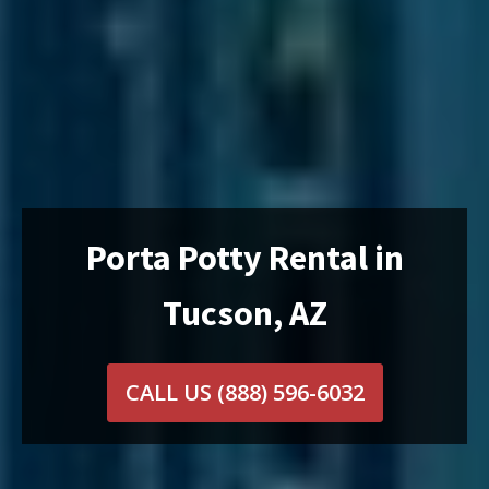
Porta Potty Rental in
Tucson, AZ
CALL US
(888) 596-6032