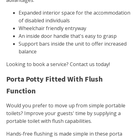
advantages.
Expanded interior space for the accommodation
of disabled individuals
Wheelchair friendly entryway
An inside door handle that's easy to grasp
Support bars inside the unit to offer increased
balance
Looking to book a service? Contact us today!
Porta Potty Fitted With Flush
Function
Would you prefer to move up from simple portable
toilets? Improve your guests' time by supplying a
portable toilet with flush capabilities.
Hands-free flushing is made simple in these porta