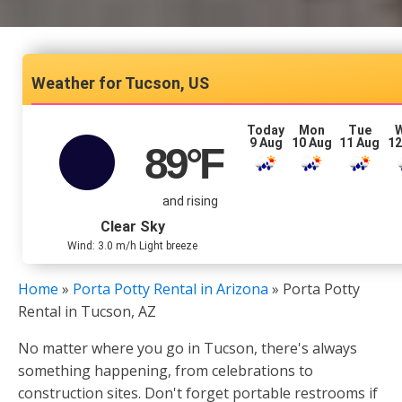
Tucson, US
Today
Mon
Tue
9 Aug
10 Aug
11 Aug
12
89
°F
and rising
Clear Sky
Wind: 3.0 m/h Light breeze
Home
»
Porta Potty Rental in Arizona
»
Porta Potty
Rental in Tucson, AZ
No matter where you go in Tucson, there's always
something happening, from celebrations to
construction sites. Don't forget portable restrooms if