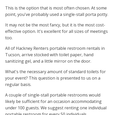
This is the option that is most often chosen. At some
point, you've probably used a single-stall porta potty.
It may not be the most fancy, but it is the most cost-
effective option. It's excellent for all sizes of meetings
too.
All of Hackney Renters portable restroom rentals in
Tucson, arrive stocked with toilet paper, hand
sanitizing gel, and a little mirror on the door.
What's the necessary amount of standard toilets for
your event? This question is presented to us on a
regular basis.
A couple of single-stall portable restrooms would
likely be sufficient for an occasion accommodating
under 100 guests. We suggest renting one individual
portable restroom for every 50 individuals.