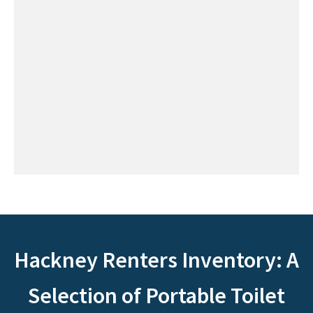
Hackney Renters Inventory: A
Selection of Portable Toilet