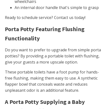
wheelchairs
An internal door handle that's simple to grasp
Ready to schedule service? Contact us today!
Porta Potty Featuring Flushing
Functionality
Do you want to prefer to upgrade from simple porta
potties? By providing a portable toilet with flushing,
give your guests a more upscale option.
These portable toilets have a foot pump for hands-
free flushing, making them easy to use. A synthetic
flapper bowl that conceals waste and reduces
unpleasant odor is an additional feature.
A Porta Potty Supplying a Baby