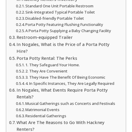
Standard One Unit Portable Restroom
Sink-Integrated Typical Portable Toilet
Disabled-friendly Portable Toilet
Porta Potty Featuring Flushing Functionality
A Porta Potty Supplying a Baby Changing Facility
Restroom-equipped Trailer
In Nogales, What is the Price of a Porta Potty
Hire?
Porta Potty Rental: The Perks
1. They Safeguard Your Home.
2. They Are Convenient
3. They Have The Benefit Of Being Economic
4. In Specific Instances, They Are Legally Required
In Nogales, What Events Require Porta Potty
Rentals?
Musical Gatherings such as Concerts and Festivals
Matrimonial Events
Residential Gatherings
What Are The Reasons to Go With Hackney
Renters?