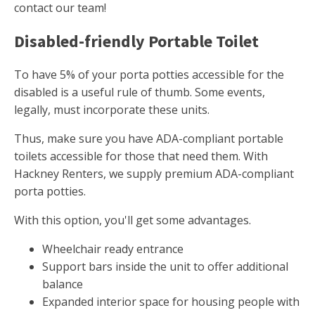
contact our team!
Disabled-friendly Portable Toilet
To have 5% of your porta potties accessible for the
disabled is a useful rule of thumb. Some events,
legally, must incorporate these units.
Thus, make sure you have ADA-compliant portable
toilets accessible for those that need them. With
Hackney Renters, we supply premium ADA-compliant
porta potties.
With this option, you'll get some advantages.
Wheelchair ready entrance
Support bars inside the unit to offer additional
balance
Expanded interior space for housing people with