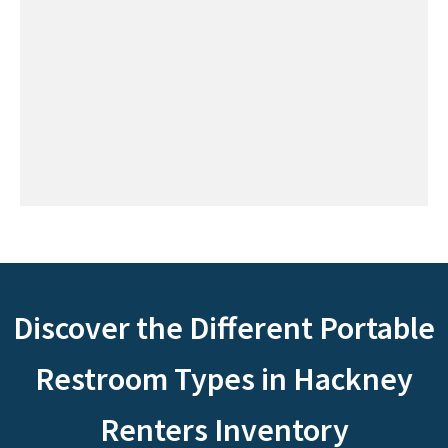
Discover the Different Portable
Restroom Types in Hackney
Renters Inventory