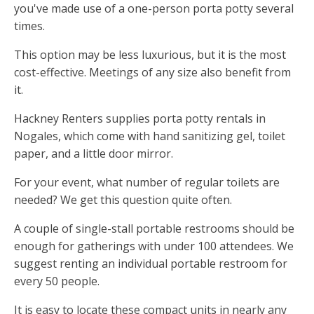
you've made use of a one-person porta potty several
times.
This option may be less luxurious, but it is the most
cost-effective. Meetings of any size also benefit from
it.
Hackney Renters supplies porta potty rentals in
Nogales, which come with hand sanitizing gel, toilet
paper, and a little door mirror.
For your event, what number of regular toilets are
needed? We get this question quite often.
A couple of single-stall portable restrooms should be
enough for gatherings with under 100 attendees. We
suggest renting an individual portable restroom for
every 50 people.
It is easy to locate these compact units in nearly any