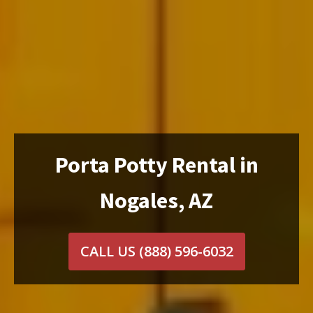
Porta Potty Rental in
Nogales, AZ
CALL US
(888) 596-6032