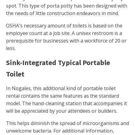
spot. This type of porta potty has been designed with
the needs of little construction endeavors in mind.
OSHA's necessary amount of toilets is based on the
employee count at a job site. A unisex restroom is a
prerequisite for businesses with a workforce of 20 or
less.
Sink-Integrated Typical Portable
Toilet
In Nogales, this additional kind of portable toilet
rental contains the same features as the standard
model. The hand-cleaning station that accompanies it
will be appreciated by your attendees or builders.
This helps diminish the spread of microorganisms and
unwelcome bacteria. For additional information,