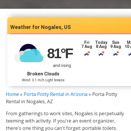
Nogales, US
Fri
Today
Sun
M
7 Aug
8 Aug
9 Aug
10
81
°F
and rising
Broken Clouds
Wind: 3.1 m/h Light breeze
Home
»
Porta Potty Rental in Arizona
»
Porta Potty
Rental in Nogales, AZ
From gatherings to work sites, Nogales is perpetually
teeming with activity. If you're an event organizer,
there's one thing you can't forget: portable toilets.