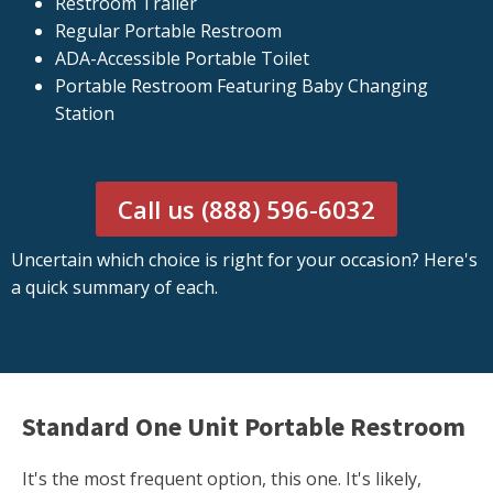
Restroom Trailer
Regular Portable Restroom
ADA-Accessible Portable Toilet
Portable Restroom Featuring Baby Changing
Station
Call us (888) 596-6032
Uncertain which choice is right for your occasion? Here's
a quick summary of each.
Standard One Unit Portable Restroom
It's the most frequent option, this one. It's likely,