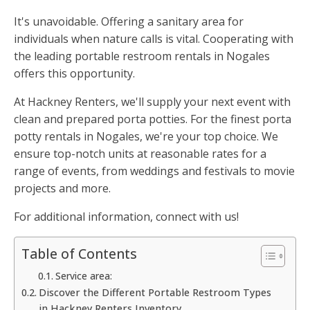
It's unavoidable. Offering a sanitary area for
individuals when nature calls is vital. Cooperating with
the leading portable restroom rentals in Nogales
offers this opportunity.
At Hackney Renters, we'll supply your next event with
clean and prepared porta potties. For the finest porta
potty rentals in Nogales, we're your top choice. We
ensure top-notch units at reasonable rates for a
range of events, from weddings and festivals to movie
projects and more.
For additional information, connect with us!
Table of Contents
Service area:
Discover the Different Portable Restroom Types
in Hackney Renters Inventory