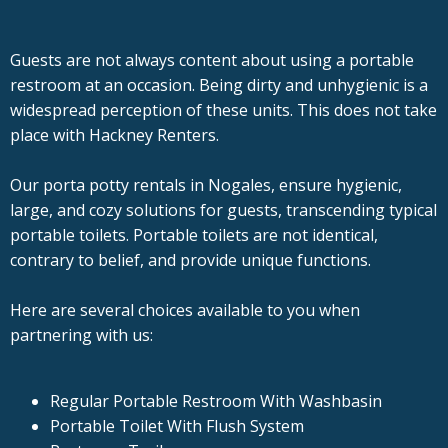
Guests are not always content about using a portable
restroom at an occasion. Being dirty and unhygienic is a
widespread perception of these units. This does not take
place with Hackney Renters.
Our porta potty rentals in Nogales, ensure hygienic,
large, and cozy solutions for guests, transcending typical
portable toilets. Portable toilets are not identical,
contrary to belief, and provide unique functions.
Here are several choices available to you when
partnering with us:
Regular Portable Restroom With Washbasin
Portable Toilet With Flush System