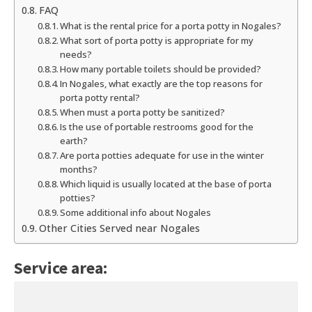
FAQ
What is the rental price for a porta potty in Nogales?
What sort of porta potty is appropriate for my
needs?
How many portable toilets should be provided?
In Nogales, what exactly are the top reasons for
porta potty rental?
When must a porta potty be sanitized?
Is the use of portable restrooms good for the
earth?
Are porta potties adequate for use in the winter
months?
Which liquid is usually located at the base of porta
potties?
Some additional info about Nogales
Other Cities Served near Nogales
Service area: