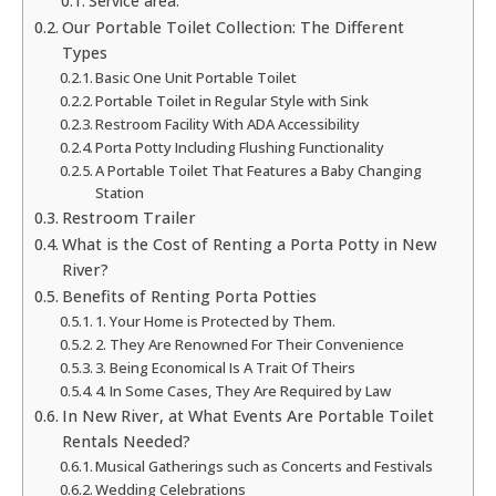
Service area:
Our Portable Toilet Collection: The Different
Types
Basic One Unit Portable Toilet
Portable Toilet in Regular Style with Sink
Restroom Facility With ADA Accessibility
Porta Potty Including Flushing Functionality
A Portable Toilet That Features a Baby Changing
Station
Restroom Trailer
What is the Cost of Renting a Porta Potty in New
River?
Benefits of Renting Porta Potties
1. Your Home is Protected by Them.
2. They Are Renowned For Their Convenience
3. Being Economical Is A Trait Of Theirs
4. In Some Cases, They Are Required by Law
In New River, at What Events Are Portable Toilet
Rentals Needed?
Musical Gatherings such as Concerts and Festivals
Wedding Celebrations