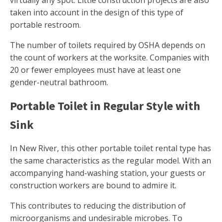
virtually any spot. Little construction projects are also
taken into account in the design of this type of
portable restroom.
The number of toilets required by OSHA depends on
the count of workers at the worksite. Companies with
20 or fewer employees must have at least one
gender-neutral bathroom.
Portable Toilet in Regular Style with
Sink
In New River, this other portable toilet rental type has
the same characteristics as the regular model. With an
accompanying hand-washing station, your guests or
construction workers are bound to admire it.
This contributes to reducing the distribution of
microorganisms and undesirable microbes. To