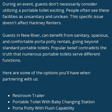
During an event, guests don't necessarily consider
utilizing a portable toilet exciting. People often see these
facilities as unsanitary and unclean. This specific issue
doesn't affect Hackney Renters.
Guests in New River, can benefit from sanitary, spacious,
and comfortable porta potty rentals, going beyond
standard portable toilets. Popular belief contradicts the
truth that numerous portable toilets serve different
functions.
Here are some of the options you'll have when
partnering with us:
Restroom Trailer
Portable Toilet With Baby Changing Station
Porta Potty With Flush Capability