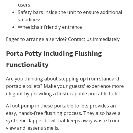
users
Safety bars inside the unit to ensure additional
steadiness
Wheelchair friendly entrance
Eager to arrange a service? Contact us immediately!
Porta Potty Including Flushing
Functionality
Are you thinking about stepping up from standard
portable toilets? Make your guests' experience more
elegant by providing a flush-capable portable toilet.
A foot pump in these portable toilets provides an
easy, hands-free flushing process. They also have a
synthetic flapper bowl that keeps away waste from
view and lessens smells.