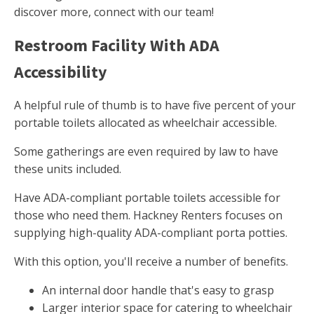
discover more, connect with our team!
Restroom Facility With ADA
Accessibility
A helpful rule of thumb is to have five percent of your
portable toilets allocated as wheelchair accessible.
Some gatherings are even required by law to have
these units included.
Have ADA-compliant portable toilets accessible for
those who need them. Hackney Renters focuses on
supplying high-quality ADA-compliant porta potties.
With this option, you'll receive a number of benefits.
An internal door handle that's easy to grasp
Larger interior space for catering to wheelchair