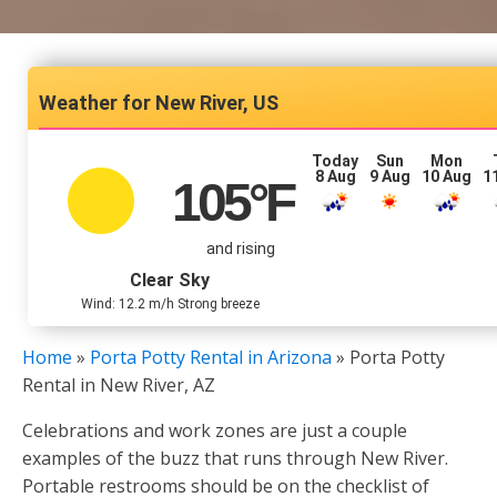
New River, US
Today
Sun
Mon
8 Aug
9 Aug
10 Aug
1
105
°F
and rising
Clear Sky
Wind: 12.2 m/h Strong breeze
Home
»
Porta Potty Rental in Arizona
»
Porta Potty
Rental in New River, AZ
Celebrations and work zones are just a couple
examples of the buzz that runs through New River.
Portable restrooms should be on the checklist of