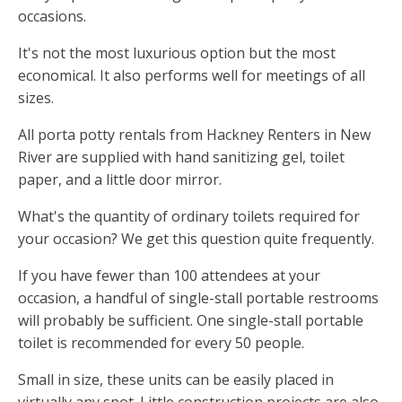
occasions.
It's not the most luxurious option but the most
economical. It also performs well for meetings of all
sizes.
All porta potty rentals from Hackney Renters in New
River are supplied with hand sanitizing gel, toilet
paper, and a little door mirror.
What's the quantity of ordinary toilets required for
your occasion? We get this question quite frequently.
If you have fewer than 100 attendees at your
occasion, a handful of single-stall portable restrooms
will probably be sufficient. One single-stall portable
toilet is recommended for every 50 people.
Small in size, these units can be easily placed in