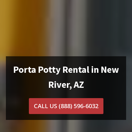
Porta Potty Rental in New
River, AZ
CALL US
(888) 596-6032