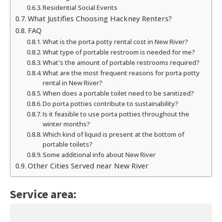
Residential Social Events
What Justifies Choosing Hackney Renters?
FAQ
What is the porta potty rental cost in New River?
What type of portable restroom is needed for me?
What's the amount of portable restrooms required?
What are the most frequent reasons for porta potty
rental in New River?
When does a portable toilet need to be sanitized?
Do porta potties contribute to sustainability?
Is it feasible to use porta potties throughout the
winter months?
Which kind of liquid is present at the bottom of
portable toilets?
Some additional info about New River
Other Cities Served near New River
Service area: