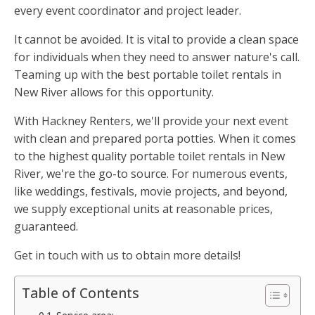
every event coordinator and project leader.
It cannot be avoided. It is vital to provide a clean space
for individuals when they need to answer nature's call.
Teaming up with the best portable toilet rentals in
New River allows for this opportunity.
With Hackney Renters, we'll provide your next event
with clean and prepared porta potties. When it comes
to the highest quality portable toilet rentals in New
River, we're the go-to source. For numerous events,
like weddings, festivals, movie projects, and beyond,
we supply exceptional units at reasonable prices,
guaranteed.
Get in touch with us to obtain more details!
Table of Contents