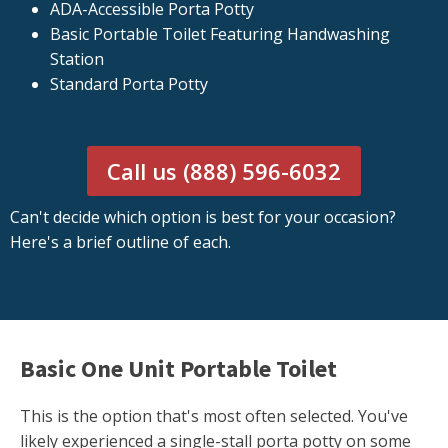
ADA-Accessible Porta Potty
Basic Portable Toilet Featuring Handwashing
Station
Standard Porta Potty
Call us (888) 596-6032
Can't decide which option is best for your occasion?
Here's a brief outline of each.
Basic One Unit Portable Toilet
This is the option that's most often selected. You've
likely experienced a single-stall porta potty on some