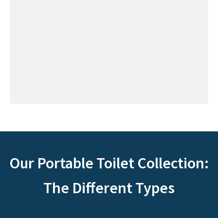
Our Portable Toilet Collection:
The Different Types