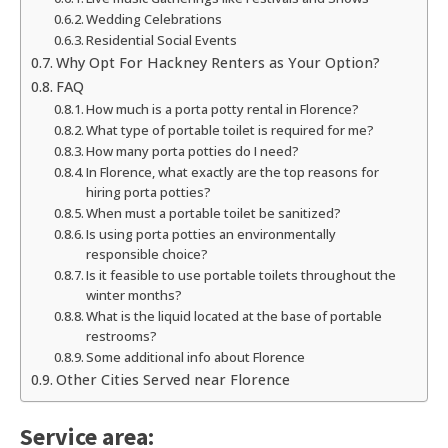
Wedding Celebrations
Residential Social Events
Why Opt For Hackney Renters as Your Option?
FAQ
How much is a porta potty rental in Florence?
What type of portable toilet is required for me?
How many porta potties do I need?
In Florence, what exactly are the top reasons for
hiring porta potties?
When must a portable toilet be sanitized?
Is using porta potties an environmentally
responsible choice?
Is it feasible to use portable toilets throughout the
winter months?
What is the liquid located at the base of portable
restrooms?
Some additional info about Florence
Other Cities Served near Florence
Service area: