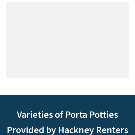
Varieties of Porta Potties
Provided by Hackney Renters