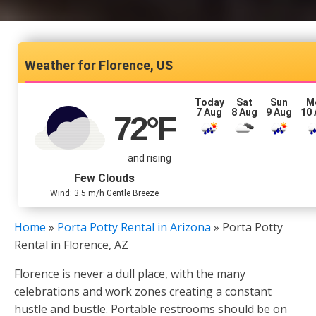
Florence, US
Today
Sat
Sun
M
7 Aug
8 Aug
9 Aug
10
72
°F
and rising
Few Clouds
Wind: 3.5 m/h Gentle Breeze
Home
»
Porta Potty Rental in Arizona
»
Porta Potty
Rental in Florence, AZ
Florence is never a dull place, with the many
celebrations and work zones creating a constant
hustle and bustle. Portable restrooms should be on