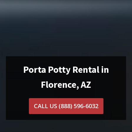
Porta Potty Rental in
Florence, AZ
CALL US
(888) 596-6032