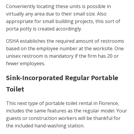
Conveniently locating these units is possible in
virtually any area due to their small size. Also
appropriate for small building projects, this sort of
porta potty is created accordingly.
OSHA establishes the required amount of restrooms
based on the employee number at the worksite. One
unisex restroom is mandatory if the firm has 20 or
fewer employees.
Sink-Incorporated Regular Portable
Toilet
This next type of portable toilet rental in Florence,
includes the same features as the regular model. Your
guests or construction workers will be thankful for
the included hand-washing station.