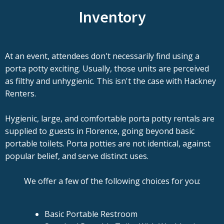
Inventory
At an event, attendees don't necessarily find using a
porta potty exciting. Usually, those units are perceived
as filthy and unhygienic. This isn't the case with Hackney
Renters.
Hygienic, large, and comfortable porta potty rentals are
supplied to guests in Florence, going beyond basic
portable toilets. Porta potties are not identical, against
popular belief, and serve distinct uses.
We offer a few of the following choices for you:
Basic Portable Restroom