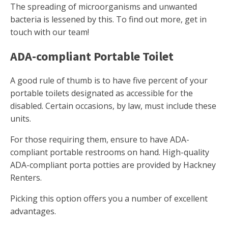
The spreading of microorganisms and unwanted
bacteria is lessened by this. To find out more, get in
touch with our team!
ADA-compliant Portable Toilet
A good rule of thumb is to have five percent of your
portable toilets designated as accessible for the
disabled. Certain occasions, by law, must include these
units.
For those requiring them, ensure to have ADA-
compliant portable restrooms on hand. High-quality
ADA-compliant porta potties are provided by Hackney
Renters.
Picking this option offers you a number of excellent
advantages.