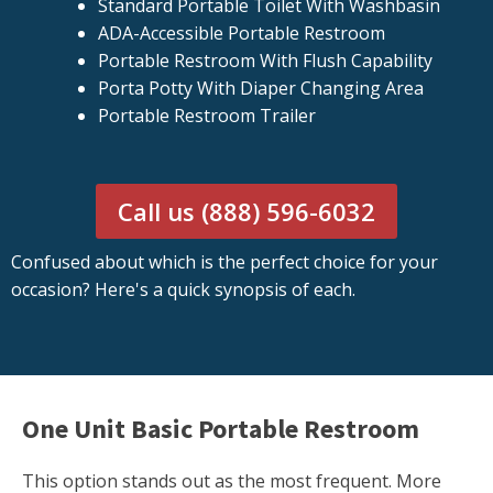
Standard Portable Toilet With Washbasin
ADA-Accessible Portable Restroom
Portable Restroom With Flush Capability
Porta Potty With Diaper Changing Area
Portable Restroom Trailer
Call us (888) 596-6032
Confused about which is the perfect choice for your
occasion? Here's a quick synopsis of each.
One Unit Basic Portable Restroom
This option stands out as the most frequent. More