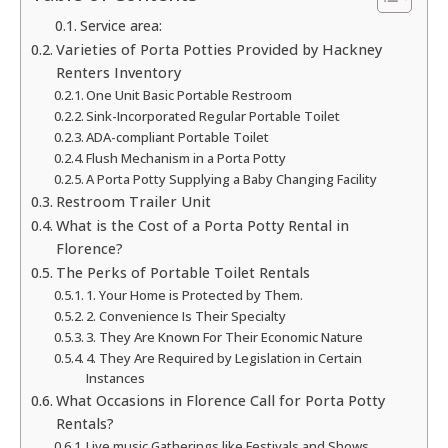
Service area:
Varieties of Porta Potties Provided by Hackney
Renters Inventory
One Unit Basic Portable Restroom
Sink-Incorporated Regular Portable Toilet
ADA-compliant Portable Toilet
Flush Mechanism in a Porta Potty
A Porta Potty Supplying a Baby Changing Facility
Restroom Trailer Unit
What is the Cost of a Porta Potty Rental in
Florence?
The Perks of Portable Toilet Rentals
1. Your Home is Protected by Them.
2. Convenience Is Their Specialty
3. They Are Known For Their Economic Nature
4. They Are Required by Legislation in Certain
Instances
What Occasions in Florence Call for Porta Potty
Rentals?
Live music Gatherings like Festivals and Shows