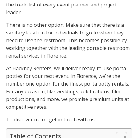
the to-do list of every event planner and project
leader.
There is no other option. Make sure that there is a
sanitary location for individuals to go to when they
need to use the restroom. This becomes possible by
working together with the leading portable restroom
rental services in Florence.
At Hackney Renters, we'll deliver ready-to-use porta
potties for your next event. In Florence, we're the
number one option for the finest porta potty rentals.
For any occasion, like weddings, celebrations, film
productions, and more, we promise premium units at
competitive rates.
To discover more, get in touch with us!
Table of Contents