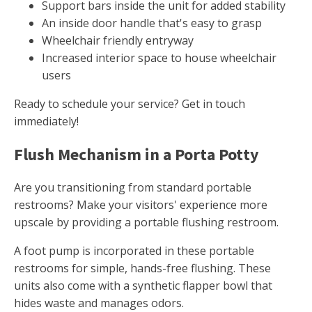
Support bars inside the unit for added stability
An inside door handle that's easy to grasp
Wheelchair friendly entryway
Increased interior space to house wheelchair
users
Ready to schedule your service? Get in touch
immediately!
Flush Mechanism in a Porta Potty
Are you transitioning from standard portable
restrooms? Make your visitors' experience more
upscale by providing a portable flushing restroom.
A foot pump is incorporated in these portable
restrooms for simple, hands-free flushing. These
units also come with a synthetic flapper bowl that
hides waste and manages odors.