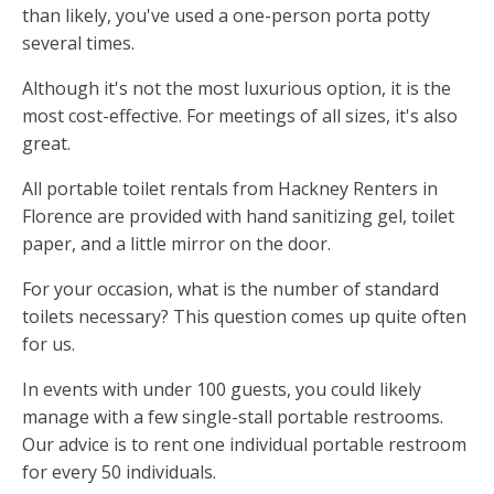
than likely, you've used a one-person porta potty
several times.
Although it's not the most luxurious option, it is the
most cost-effective. For meetings of all sizes, it's also
great.
All portable toilet rentals from Hackney Renters in
Florence are provided with hand sanitizing gel, toilet
paper, and a little mirror on the door.
For your occasion, what is the number of standard
toilets necessary? This question comes up quite often
for us.
In events with under 100 guests, you could likely
manage with a few single-stall portable restrooms.
Our advice is to rent one individual portable restroom
for every 50 individuals.