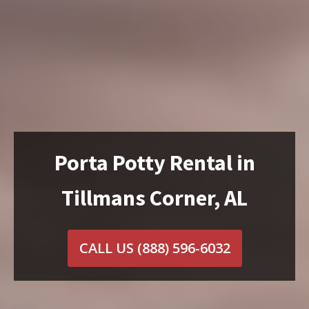
Porta Potty Rental in
Tillmans Corner, AL
CALL US
(888) 596-6032