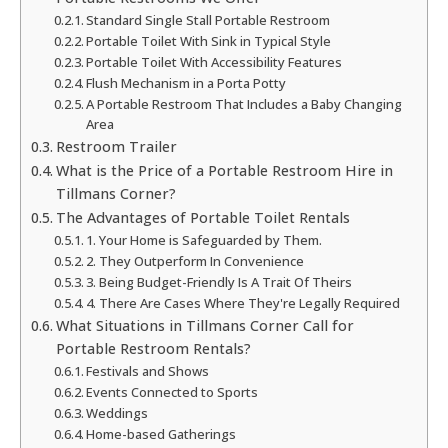
Standard Single Stall Portable Restroom
Portable Toilet With Sink in Typical Style
Portable Toilet With Accessibility Features
Flush Mechanism in a Porta Potty
A Portable Restroom That Includes a Baby Changing
Area
Restroom Trailer
What is the Price of a Portable Restroom Hire in
Tillmans Corner?
The Advantages of Portable Toilet Rentals
1. Your Home is Safeguarded by Them.
2. They Outperform In Convenience
3. Being Budget-Friendly Is A Trait Of Theirs
4. There Are Cases Where They're Legally Required
What Situations in Tillmans Corner Call for
Portable Restroom Rentals?
Festivals and Shows
Events Connected to Sports
Weddings
Home-based Gatherings