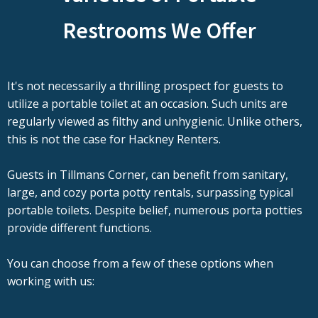
Restrooms We Offer
It's not necessarily a thrilling prospect for guests to
utilize a portable toilet at an occasion. Such units are
regularly viewed as filthy and unhygienic. Unlike others,
this is not the case for Hackney Renters.
Guests in Tillmans Corner, can benefit from sanitary,
large, and cozy porta potty rentals, surpassing typical
portable toilets. Despite belief, numerous porta potties
provide different functions.
You can choose from a few of these options when
working with us: