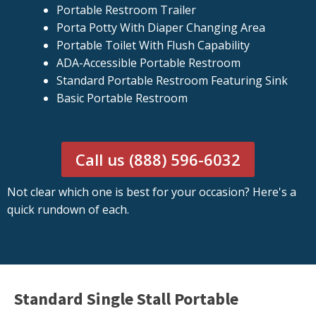
Portable Restroom Trailer
Porta Potty With Diaper Changing Area
Portable Toilet With Flush Capability
ADA-Accessible Portable Restroom
Standard Portable Restroom Featuring Sink
Basic Portable Restroom
Call us (888) 596-6032
Not clear which one is best for your occasion? Here's a
quick rundown of each.
Standard Single Stall Portable