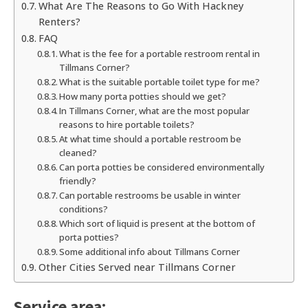
What Are The Reasons to Go With Hackney
Renters?
FAQ
What is the fee for a portable restroom rental in
Tillmans Corner?
What is the suitable portable toilet type for me?
How many porta potties should we get?
In Tillmans Corner, what are the most popular
reasons to hire portable toilets?
At what time should a portable restroom be
cleaned?
Can porta potties be considered environmentally
friendly?
Can portable restrooms be usable in winter
conditions?
Which sort of liquid is present at the bottom of
porta potties?
Some additional info about Tillmans Corner
Other Cities Served near Tillmans Corner
Service area: