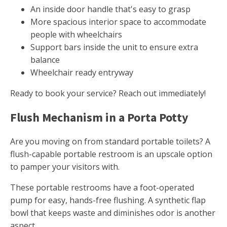
An inside door handle that's easy to grasp
More spacious interior space to accommodate
people with wheelchairs
Support bars inside the unit to ensure extra
balance
Wheelchair ready entryway
Ready to book your service? Reach out immediately!
Flush Mechanism in a Porta Potty
Are you moving on from standard portable toilets? A
flush-capable portable restroom is an upscale option
to pamper your visitors with.
These portable restrooms have a foot-operated
pump for easy, hands-free flushing. A synthetic flap
bowl that keeps waste and diminishes odor is another
aspect.