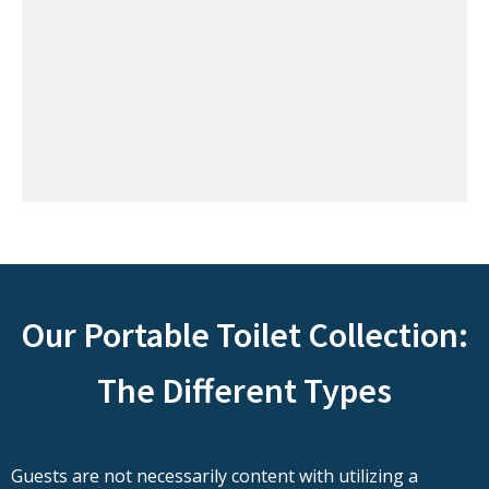
Our Portable Toilet Collection:
The Different Types
Guests are not necessarily content with utilizing a