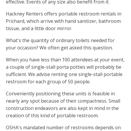
effective. Events of any size also benefit from it.
Hackney Renters offers portable restroom rentals in
Prichard, which arrive with hand sanitizer, bathroom
tissue, and a little door mirror.
What's the quantity of ordinary toilets needed for
your occasion? We often get asked this question.
When you have less than 100 attendees at your event,
a couple of single-stall porta potties will probably be
sufficient. We advise renting one single-stall portable
restroom for each group of 50 people.
Conveniently positioning these units is feasible in
nearly any spot because of their compactness. Small
construction endeavors are also kept in mind in the
creation of this kind of portable restroom.
OSHA's mandated number of restrooms depends on