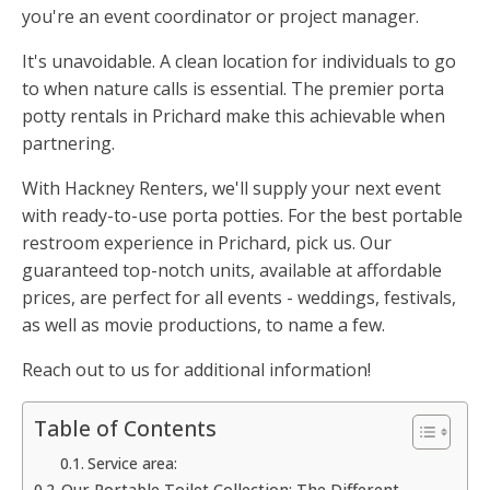
you're an event coordinator or project manager.
It's unavoidable. A clean location for individuals to go
to when nature calls is essential. The premier porta
potty rentals in Prichard make this achievable when
partnering.
With Hackney Renters, we'll supply your next event
with ready-to-use porta potties. For the best portable
restroom experience in Prichard, pick us. Our
guaranteed top-notch units, available at affordable
prices, are perfect for all events - weddings, festivals,
as well as movie productions, to name a few.
Reach out to us for additional information!
Table of Contents
Service area:
Our Portable Toilet Collection: The Different