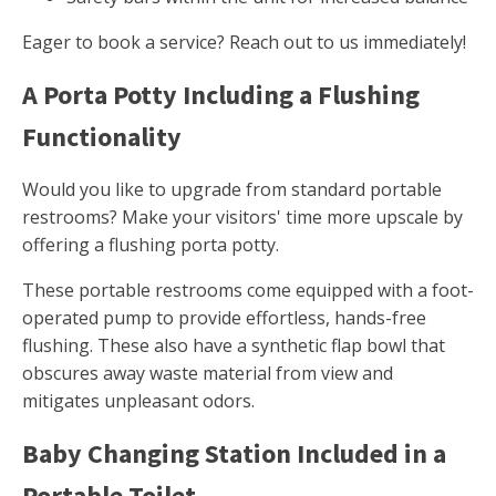
Eager to book a service? Reach out to us immediately!
A Porta Potty Including a Flushing
Functionality
Would you like to upgrade from standard portable
restrooms? Make your visitors' time more upscale by
offering a flushing porta potty.
These portable restrooms come equipped with a foot-
operated pump to provide effortless, hands-free
flushing. These also have a synthetic flap bowl that
obscures away waste material from view and
mitigates unpleasant odors.
Baby Changing Station Included in a
Portable Toilet