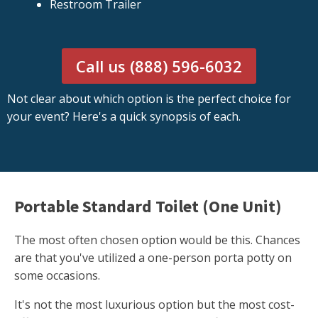
Restroom Trailer
Call us (888) 596-6032
Not clear about which option is the perfect choice for
your event? Here's a quick synopsis of each.
Portable Standard Toilet (One Unit)
The most often chosen option would be this. Chances
are that you've utilized a one-person porta potty on
some occasions.
It's not the most luxurious option but the most cost-