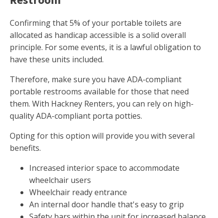
Confirming that 5% of your portable toilets are
allocated as handicap accessible is a solid overall
principle. For some events, it is a lawful obligation to
have these units included.
Therefore, make sure you have ADA-compliant
portable restrooms available for those that need
them. With Hackney Renters, you can rely on high-
quality ADA-compliant porta potties.
Opting for this option will provide you with several
benefits.
Increased interior space to accommodate
wheelchair users
Wheelchair ready entrance
An internal door handle that's easy to grip
Safety bars within the unit for increased balance