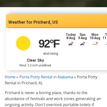
Prichard, US
Today
Sun
Mon
T
8 Aug
9 Aug
10 Aug
11
92
°F
and rising
Clear Sky
Wind: 3.3 m/h undefined
Home
»
Porta Potty Rental in Alabama
»
Porta Potty
Rental in Prichard, AL
Prichard is never a boring place, thanks to the
abundance of festivals and work zones generating an
ongoing activity. Don't overlook portable toilets if