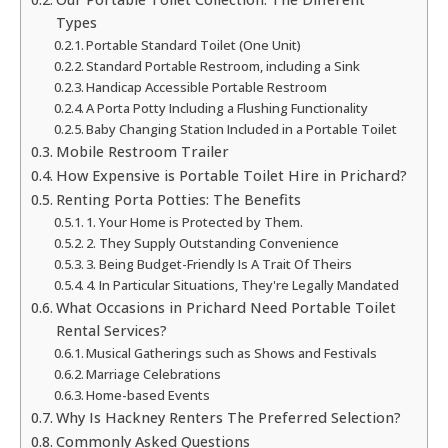
Types
Portable Standard Toilet (One Unit)
Standard Portable Restroom, including a Sink
Handicap Accessible Portable Restroom
A Porta Potty Including a Flushing Functionality
Baby Changing Station Included in a Portable Toilet
Mobile Restroom Trailer
How Expensive is Portable Toilet Hire in Prichard?
Renting Porta Potties: The Benefits
1. Your Home is Protected by Them.
2. They Supply Outstanding Convenience
3. Being Budget-Friendly Is A Trait Of Theirs
4. In Particular Situations, They're Legally Mandated
What Occasions in Prichard Need Portable Toilet
Rental Services?
Musical Gatherings such as Shows and Festivals
Marriage Celebrations
Home-based Events
Why Is Hackney Renters The Preferred Selection?
Commonly Asked Questions