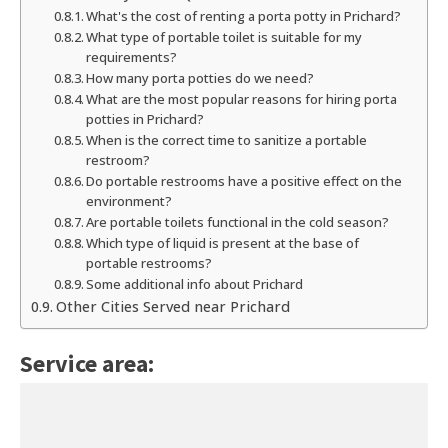
What's the cost of renting a porta potty in Prichard?
What type of portable toilet is suitable for my
requirements?
How many porta potties do we need?
What are the most popular reasons for hiring porta
potties in Prichard?
When is the correct time to sanitize a portable
restroom?
Do portable restrooms have a positive effect on the
environment?
Are portable toilets functional in the cold season?
Which type of liquid is present at the base of
portable restrooms?
Some additional info about Prichard
Other Cities Served near Prichard
Service area: