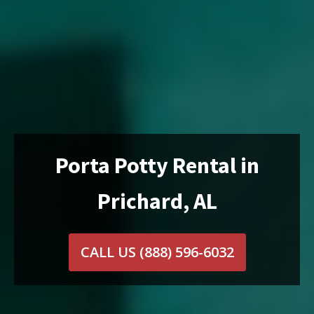
Porta Potty Rental in
Prichard, AL
CALL US
(888) 596-6032