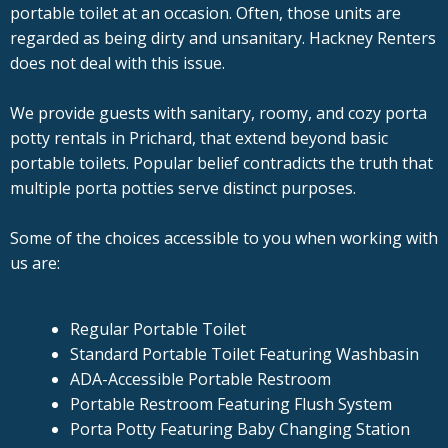
portable toilet at an occasion. Often, those units are
regarded as being dirty and unsanitary. Hackney Renters
does not deal with this issue.
We provide guests with sanitary, roomy, and cozy porta
potty rentals in Prichard, that extend beyond basic
portable toilets. Popular belief contradicts the truth that
multiple porta potties serve distinct purposes.
Some of the choices accessible to you when working with
us are:
Regular Portable Toilet
Standard Portable Toilet Featuring Washbasin
ADA-Accessible Portable Restroom
Portable Restroom Featuring Flush System
Porta Potty Featuring Baby Changing Station