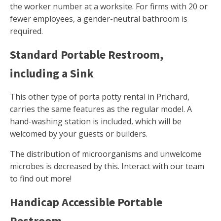
the worker number at a worksite. For firms with 20 or
fewer employees, a gender-neutral bathroom is
required.
Standard Portable Restroom,
including a Sink
This other type of porta potty rental in Prichard,
carries the same features as the regular model. A
hand-washing station is included, which will be
welcomed by your guests or builders.
The distribution of microorganisms and unwelcome
microbes is decreased by this. Interact with our team
to find out more!
Handicap Accessible Portable
Restroom