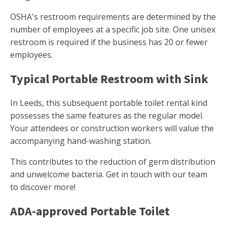
OSHA's restroom requirements are determined by the
number of employees at a specific job site. One unisex
restroom is required if the business has 20 or fewer
employees.
Typical Portable Restroom with Sink
In Leeds, this subsequent portable toilet rental kind
possesses the same features as the regular model.
Your attendees or construction workers will value the
accompanying hand-washing station.
This contributes to the reduction of germ distribution
and unwelcome bacteria. Get in touch with our team
to discover more!
ADA-approved Portable Toilet