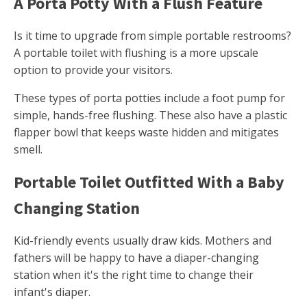
A Porta Potty With a Flush Feature
Is it time to upgrade from simple portable restrooms?
A portable toilet with flushing is a more upscale
option to provide your visitors.
These types of porta potties include a foot pump for
simple, hands-free flushing. These also have a plastic
flapper bowl that keeps waste hidden and mitigates
smell.
Portable Toilet Outfitted With a Baby
Changing Station
Kid-friendly events usually draw kids. Mothers and
fathers will be happy to have a diaper-changing
station when it's the right time to change their
infant's diaper.