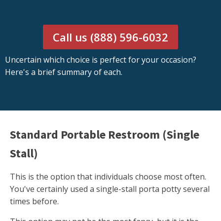
Call us (888) 596-6032
Uncertain which choice is perfect for your occasion?
Here's a brief summary of each.
Standard Portable Restroom (Single
Stall)
This is the option that individuals choose most often.
You've certainly used a single-stall porta potty several
times before.