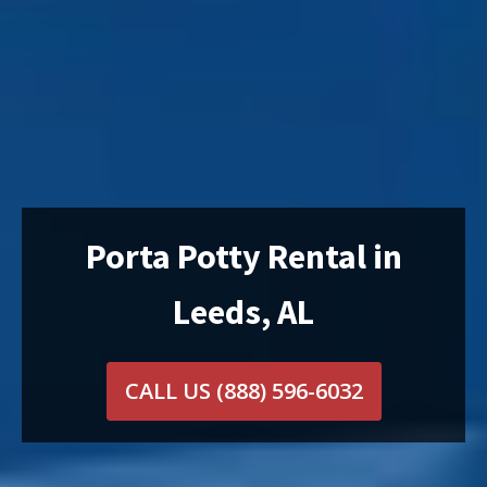
Porta Potty Rental in
Leeds, AL
CALL US
(888) 596-6032