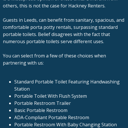
others, this is not the case for Hackney Renters.
Guests in Leeds, can benefit from sanitary, spacious, and
comfortable porta potty rentals, surpassing standard
portable toilets. Belief disagrees with the fact that
numerous portable toilets serve different uses.
You can select from a few of these choices when
partnering with us:
Standard Portable Toilet Featuring Handwashing
Station
Portable Toilet With Flush System
Portable Restroom Trailer
Basic Portable Restroom
ADA-Compliant Portable Restroom
Portable Restroom With Baby Changing Station