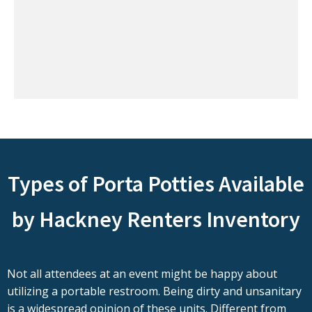
Types of Porta Potties Available
by Hackney Renters Inventory
Not all attendees at an event might be happy about
utilizing a portable restroom. Being dirty and unsanitary
is a widespread opinion of these units. Different from