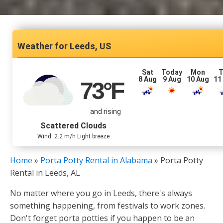
Leeds, US
Sat
Today
Mon
T
8 Aug
9 Aug
10 Aug
11
73
°F
and rising
Scattered Clouds
Wind: 2.2 m/h Light breeze
Home
»
Porta Potty Rental in Alabama
»
Porta Potty
Rental in Leeds, AL
No matter where you go in Leeds, there's always
something happening, from festivals to work zones.
Don't forget porta potties if you happen to be an