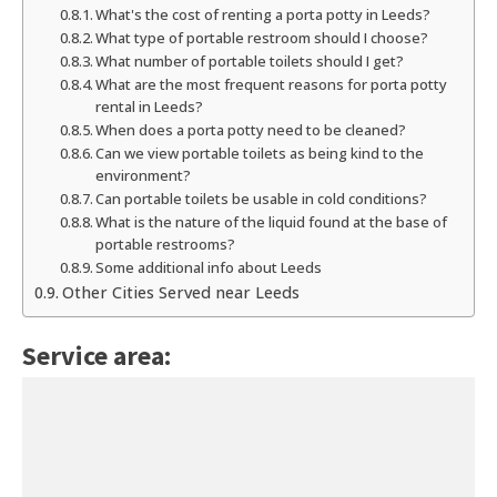
What's the cost of renting a porta potty in Leeds?
What type of portable restroom should I choose?
What number of portable toilets should I get?
What are the most frequent reasons for porta potty
rental in Leeds?
When does a porta potty need to be cleaned?
Can we view portable toilets as being kind to the
environment?
Can portable toilets be usable in cold conditions?
What is the nature of the liquid found at the base of
portable restrooms?
Some additional info about Leeds
Other Cities Served near Leeds
Service area: