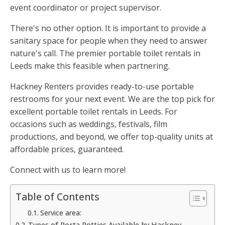
event coordinator or project supervisor.
There's no other option. It is important to provide a
sanitary space for people when they need to answer
nature's call. The premier portable toilet rentals in
Leeds make this feasible when partnering.
Hackney Renters provides ready-to-use portable
restrooms for your next event. We are the top pick for
excellent portable toilet rentals in Leeds. For
occasions such as weddings, festivals, film
productions, and beyond, we offer top-quality units at
affordable prices, guaranteed.
Connect with us to learn more!
Table of Contents
Service area:
Types of Porta Potties Available by Hackney