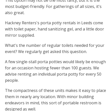
This option may not be the most fancy, but it is the
most budget-friendly. For gatherings of all sizes, it's
also great.
Hackney Renters's porta potty rentals in Leeds come
with toilet paper, hand sanitizing gel, and a little door
mirror supplied.
What's the number of regular toilets needed for your
event? We regularly get asked this question.
A few single-stall porta potties would likely be enough
for an occasion hosting fewer than 100 guests. We
advise renting an individual porta potty for every 50
people.
The compactness of these units makes it easy to place
them in nearly any location. With minor building
endeavors in mind, this sort of portable restroom is
designed as well.