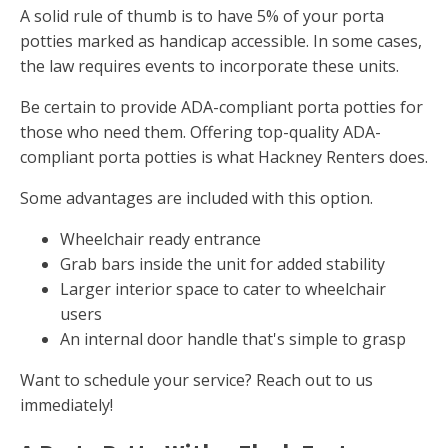
A solid rule of thumb is to have 5% of your porta
potties marked as handicap accessible. In some cases,
the law requires events to incorporate these units.
Be certain to provide ADA-compliant porta potties for
those who need them. Offering top-quality ADA-
compliant porta potties is what Hackney Renters does.
Some advantages are included with this option.
Wheelchair ready entrance
Grab bars inside the unit for added stability
Larger interior space to cater to wheelchair
users
An internal door handle that's simple to grasp
Want to schedule your service? Reach out to us
immediately!