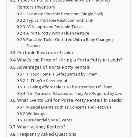
Renters Inventory
Standard Portable Restroom (Single Stall)
Typical Portable Restroom with Sink
ADA-approved Portable Toilet
A Porta Potty With a Flush Feature
Portable Toilet Outfitted With a Baby Changing
Station
Portable Restroom Trailer
What's the Price of Hiring a Porta Potty in Leeds?
Advantages of Porta Potty Rentals
1. Your Home is Safeguarded by Them.
2. They're Convenient
3. Being Affordable Is A Characteristic Of Them
4. In Particular Situations, They Are Required by Law
What Events Call for Porta Potty Rentals in Leeds?
Musical Events such as Concerts and Festivals
Weddings
Residential Social Events
Why Hackney Renters?
Frequently Asked Questions